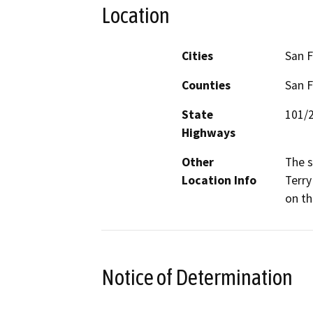
Location
Cities
San F
Counties
San F
State
101/
Highways
Other
The s
Location Info
Terry
on th
Notice of Determination