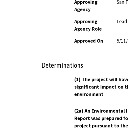
Approving
San F
Agency
Approving
Lead
Agency Role
Approved On
5/11
Determinations
(1) The project will hav
significant impact on t
environment
(2a) An Environmental 
Report was prepared fo
project pursuant to the