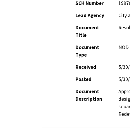
SCH Number
1997
Lead Agency
City 
Document
Resol
Title
Document
NOD -
Type
Received
5/30
Posted
5/30
Document
Appro
Description
desig
squar
Redev