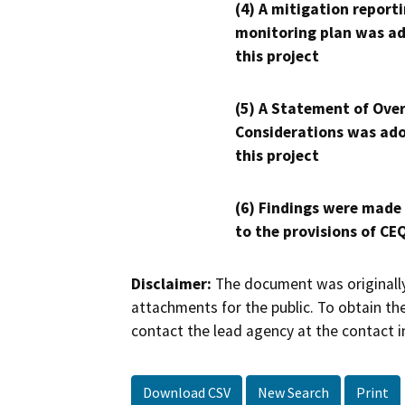
(4) A mitigation reporti
monitoring plan was ad
this project
(5) A Statement of Over
Considerations was ado
this project
(6) Findings were made
to the provisions of CE
Disclaimer:
The document was originally
attachments for the public. To obtain th
contact the lead agency at the contact i
Download CSV
New Search
Print