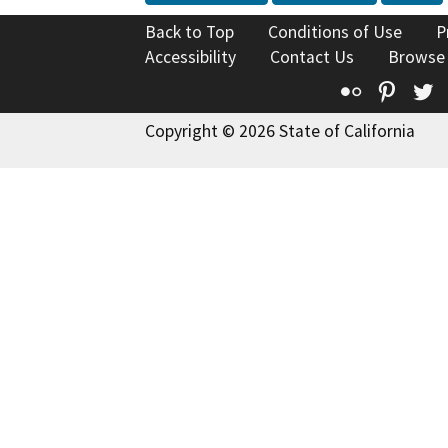
Back to Top
Conditions of Use
P
Accessibility
Contact Us
Browse
Flickr
Pinte
T
Copyright © 2026 State of California