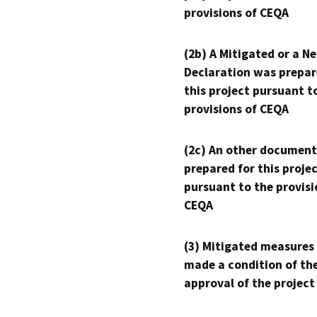
provisions of CEQA
(2b) A Mitigated or a N
Declaration was prepar
this project pursuant t
provisions of CEQA
(2c) An other document
prepared for this proje
pursuant to the provisi
CEQA
(3) Mitigated measures
made a condition of th
approval of the project