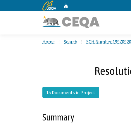
CA.gov
Home
Custom Google Search
Home
Search
SCH Number 1997092
Resoluti
15 Documents in Project
Summary