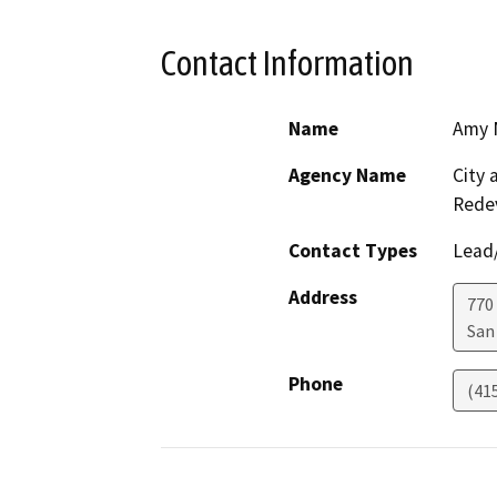
Contact Information
Name
Amy 
Agency Name
City 
Rede
Contact Types
Lead/
Address
770
San
Phone
(41