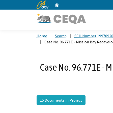
CA.gov
Home
Custom Google Search
Home
Search
SCH Number 1997092
Case No. 96.771E - Mission Bay Redeve
Case No. 96.771E - 
15 Documents in Project