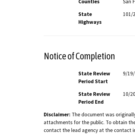
Counties
San F
State
101/
Highways
Notice of Completion
State Review
9/19
Period Start
State Review
10/2
Period End
Disclaimer:
The document was originally
attachments for the public. To obtain th
contact the lead agency at the contact i