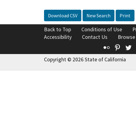
Download CSV
New Search
Print
Back to Top
Conditions of Use
P
Accessibility
Contact Us
Browse
Flickr
Pinte
T
Copyright © 2026 State of California