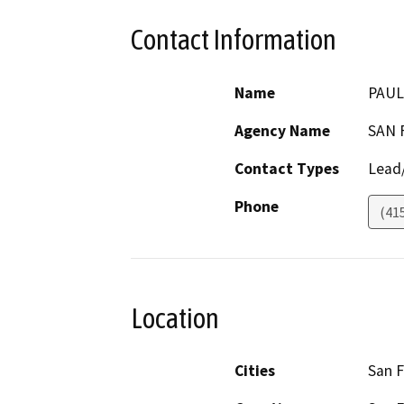
Contact Information
Name
PAUL
Agency Name
SAN 
Contact Types
Lead/
Phone
(41
Location
Cities
San F