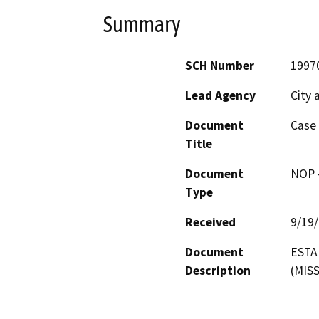
Summary
SCH Number
1997
Lead Agency
City 
Document
Case 
Title
Document
NOP -
Type
Received
9/19
Document
ESTA
Description
(MIS