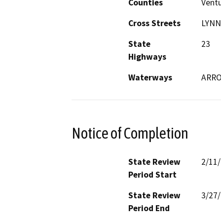
Counties
Vent
Cross Streets
LYNN
State
23
Highways
Waterways
ARRO
Notice of Completion
State Review
2/11
Period Start
State Review
3/27
Period End