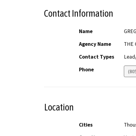
Contact Information
Name
GREG
Agency Name
THE 
Contact Types
Lead/
Phone
(80
Location
Cities
Thou