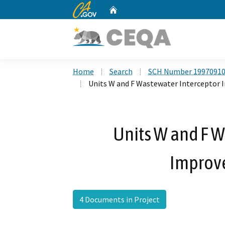
CA.gov
Home
Custom Google Search
Home
Search
SCH Number 1997091
Units W and F Wastewater Interceptor
Units W and F W
Improv
4 Documents in Project