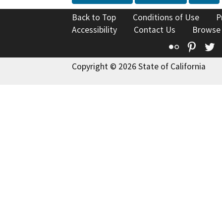
Back to Top
Conditions of Use
P
Accessibility
Contact Us
Browse
Flickr
Pinte
T
Copyright © 2026 State of California