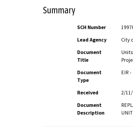
Summary
SCH Number
1997
Lead Agency
City 
Document
Unit
Title
Proje
Document
EIR -
Type
Received
2/11
Document
REPL
Description
UNIT