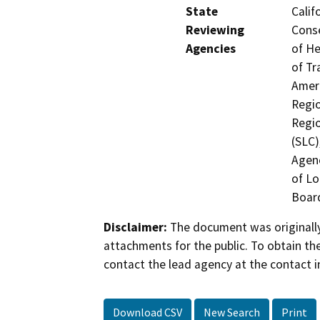
State
Calif
Reviewing
Conse
Agencies
of He
of Tr
Ameri
Regio
Regio
(SLC)
Agenc
of Lo
Board
Disclaimer:
The document was originally
attachments for the public. To obtain th
contact the lead agency at the contact i
Download CSV
New Search
Print