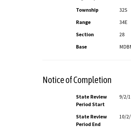
Township
32S
Range
34E
Section
28
Base
MDB
Notice of Completion
State Review
9/2/
Period Start
State Review
10/2
Period End