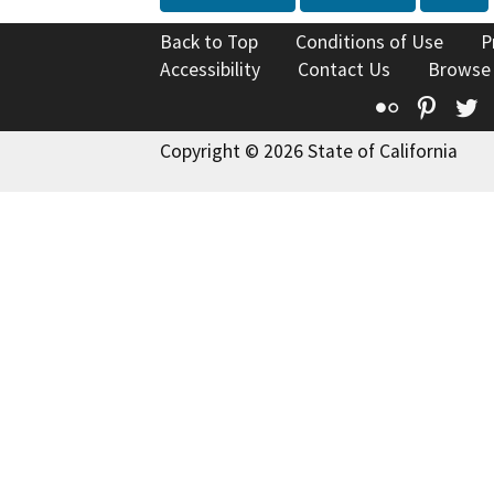
Back to Top
Conditions of Use
P
Accessibility
Contact Us
Browse
Flickr
Pinte
T
Copyright © 2026 State of California