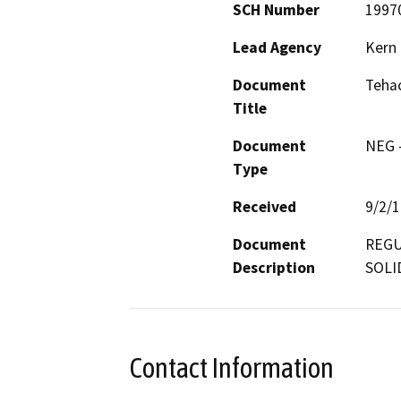
SCH Number
1997
Lead Agency
Kern
Document
Tehac
Title
Document
NEG -
Type
Received
9/2/
Document
REGU
Description
SOLI
Contact Information