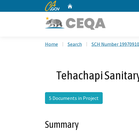
CA.gov
Home
Custom Google Search
Home
Search
SCH Number 1997091
Tehachapi Sanitary
5 Documents in Project
Summary