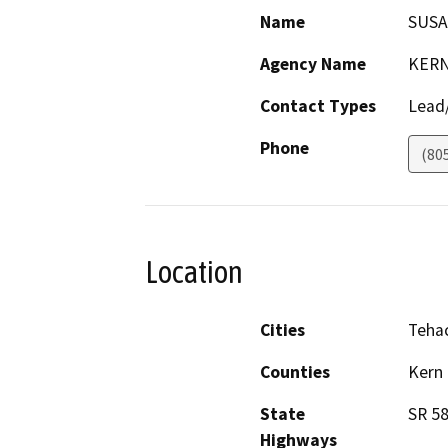
Name
SUSA
Agency Name
KERN
Contact Types
Lead/
Phone
(80
Location
Cities
Teha
Counties
Kern
State
SR 5
Highways