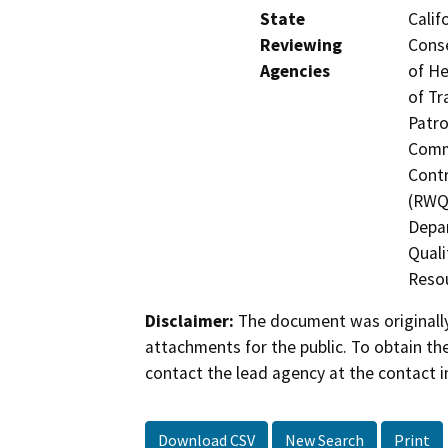
State
Calif
Reviewing
Conse
Agencies
of He
of Tr
Patro
Commi
Contr
(RWQC
Depar
Quali
Resou
Disclaimer:
The document was originally
attachments for the public. To obtain th
contact the lead agency at the contact i
Download CSV
New Search
Print