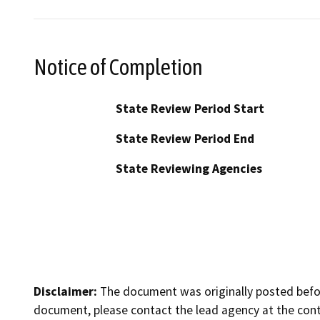
Notice of Completion
State Review Period Start
State Review Period End
State Reviewing Agencies
Disclaimer:
The document was originally posted before
document, please contact the lead agency at the cont