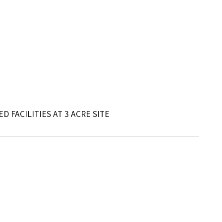
D FACILITIES AT 3 ACRE SITE