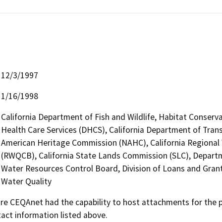
12/3/1997
1/16/1998
California Department of Fish and Wildlife, Habitat Conserv
Health Care Services (DHCS), California Department of Transp
American Heritage Commission (NAHC), California Regional 
(RWQCB), California State Lands Commission (SLC), Depart
Water Resources Control Board, Division of Loans and Grant
Water Quality
 CEQAnet had the capability to host attachments for the pub
act information listed above.