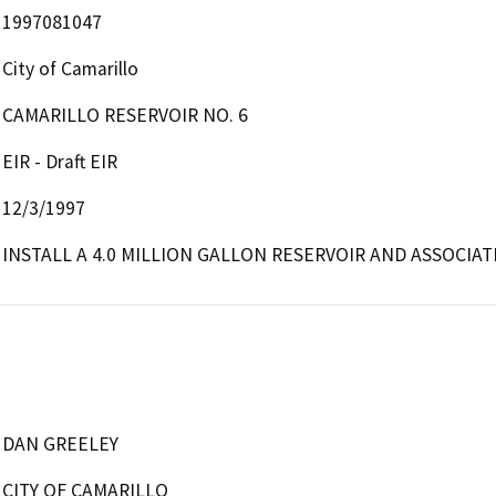
1997081047
City of Camarillo
CAMARILLO RESERVOIR NO. 6
EIR - Draft EIR
12/3/1997
INSTALL A 4.0 MILLION GALLON RESERVOIR AND ASSOCIATE
DAN GREELEY
CITY OF CAMARILLO