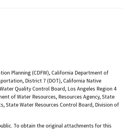
ation Planning (CDFW), California Department of
ortation, District 7 (DOT), California Native
Water Quality Control Board, Los Angeles Region 4
ment of Water Resources, Resources Agency, State
s, State Water Resources Control Board, Division of
lic. To obtain the original attachments for this