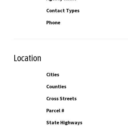
Contact Types
Phone
Location
Cities
Counties
Cross Streets
Parcel #
State Highways