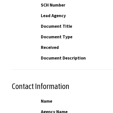
SCH Number
Lead Agency
Document Title
Document Type
Received
Document Description
Contact Information
Name
Agency Name