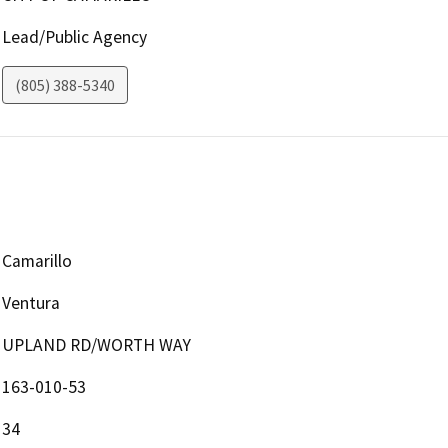
Lead/Public Agency
(805) 388-5340
Camarillo
Ventura
UPLAND RD/WORTH WAY
163-010-53
34