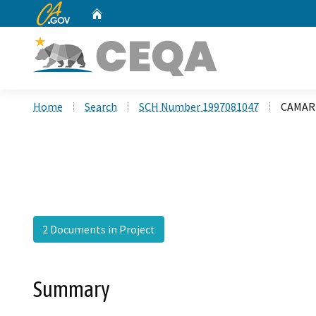
CA.gov
Home
Custom Google Search
Home
Search
SCH Number 1997081047
CAMARI
2 Documents in Project
Summary