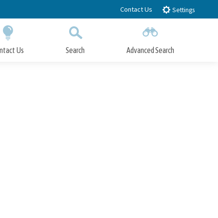
Contact Us
Settings
ntact Us
Search
Advanced Search
Submit
Close Search