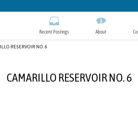
Skip
to
Main
Content
Recent Postings
About
Co
LLO RESERVOIR NO. 6
CAMARILLO RESERVOIR NO. 6