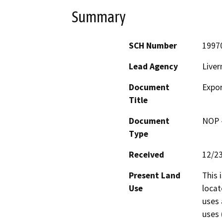
Summary
SCH Number
1997
Lead Agency
Live
Document
Expor
Title
Document
NOP -
Type
Received
12/2
Present Land
This 
Use
locat
uses 
uses 