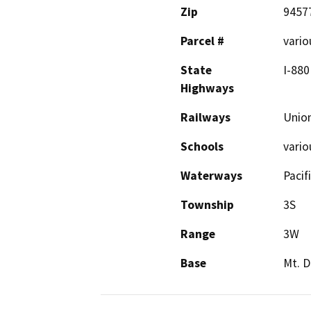
Zip
9457
Parcel #
vario
State
I-880
Highways
Railways
Union
Schools
vario
Waterways
Pacif
Township
3S
Range
3W
Base
Mt. D