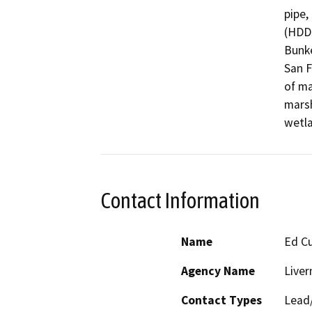
pipe,
(HDD)
Bunke
San F
of ma
marsh
wetla
Contact Information
Name
Ed C
Agency Name
Live
Contact Types
Lead/