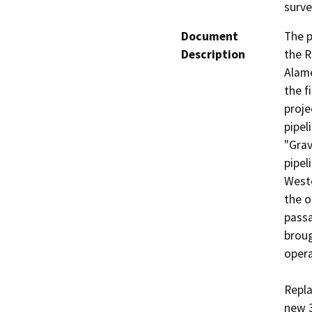
surv
Document
The p
Description
the R
Alame
the f
proje
pipel
"Grav
pipel
Weste
the o
passa
broug
opera
Repla
new 3