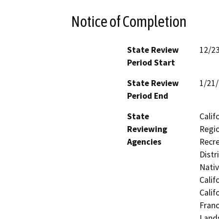
Notice of Completion
State Review
12/2
Period Start
State Review
1/21
Period End
State
Calif
Reviewing
Regio
Agencies
Recre
Distr
Nati
Calif
Calif
Franc
Lands