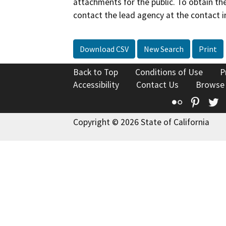
attachments for the public. To obtain th
contact the lead agency at the contact i
Download CSV
New Search
Print
Back to Top
Conditions of Use
P
Accessibility
Contact Us
Browse
Flickr
Pinte
T
Copyright © 2026 State of California