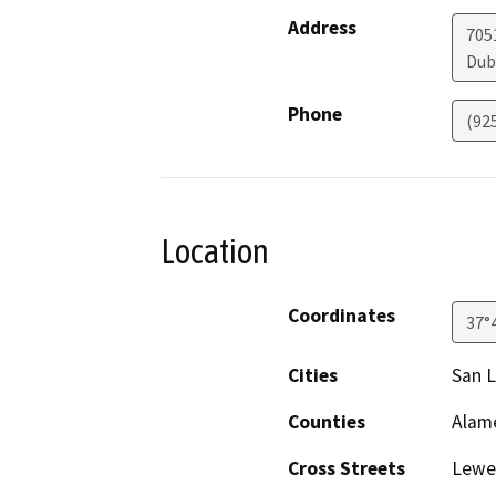
Address
705
Dub
Phone
(92
Location
Coordinates
37°
Cities
San 
Counties
Alam
Cross Streets
Lewel