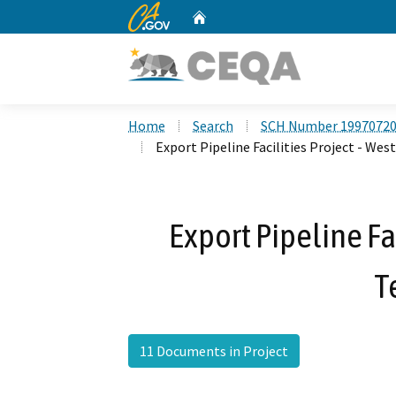
CA.gov
Home
Custom Google Search
Home
Search
SCH Number 1997072
Export Pipeline Facilities Project - We
Export Pipeline Fa
T
11 Documents in Project