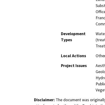
Subst
Offic
Fran
Comm
Development
Water
Types
(trea
Trea
Local Actions
Othe
Project Issues
Aesth
Geolo
Hydro
Publi
Veget
Disclaimer:
The document was originally