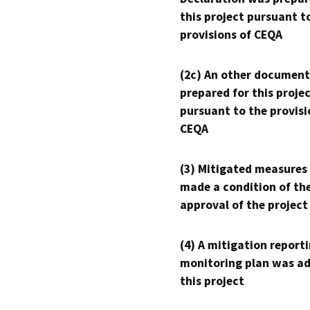
this project pursuant t
provisions of CEQA
(2c) An other document
prepared for this proje
pursuant to the provisi
CEQA
(3) Mitigated measures
made a condition of th
approval of the project
(4) A mitigation reporti
monitoring plan was ad
this project