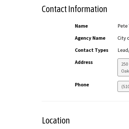
Contact Information
Name
Pete
Agency Name
City 
Contact Types
Lead/
Address
250
Oak
Phone
(51
Location