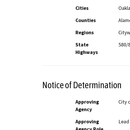
Cities
Oakl
Counties
Alam
Regions
City
State
580/
Highways
Notice of Determination
Approving
City 
Agency
Approving
Lead
Agency Role