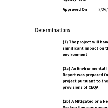
Approved On
8/26
Determinations
(1) The project will hav
significant impact on t
environment
(2a) An Environmental 
Report was prepared fo
project pursuant to the
provisions of CEQA
(2b) A Mitigated or a N
Declaration was prepar