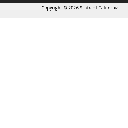
Copyright © 2026 State of California