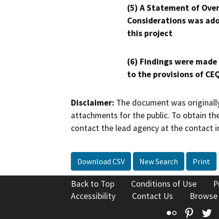
(5) A Statement of Over
Considerations was ado
this project
(6) Findings were made
to the provisions of CE
Disclaimer:
The document was originally
attachments for the public. To obtain th
contact the lead agency at the contact i
Download CSV
New Search
Print
Back to Top
Conditions of Use
P
Accessibility
Contact Us
Browse
Flickr
Pinte
T