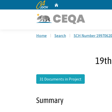
CA.gov
Home
Custom Google Search
Home
Search
SCH Number 1997062
19th
31 Documents in Project
Summary