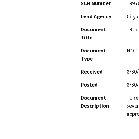
SCH Number
1997
Lead Agency
City 
Document
19th 
Title
Document
NOD -
Type
Received
8/30
Posted
8/30
Document
To re
Description
seven
appro