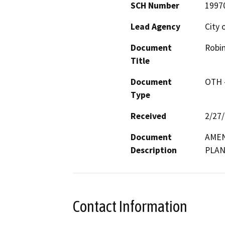
SCH Number
1997
Lead Agency
City 
Document
Robi
Title
Document
OTH 
Type
Received
2/27
Document
AMEN
Description
PLA
Contact Information