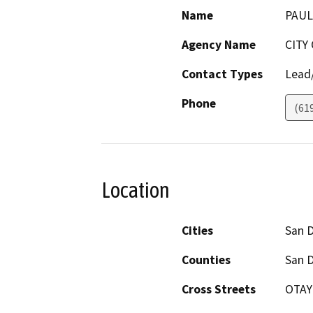
Name
PAUL
Agency Name
CITY
Contact Types
Lead/
Phone
(61
Location
Cities
San 
Counties
San 
Cross Streets
OTAY