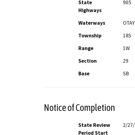
State
905
Highways
Waterways
OTAY
Township
18S
Range
1W
Section
29
Base
SB
Notice of Completion
State Review
2/27
Period Start