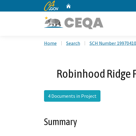
CA.gov
Home
Custom Google Search
Home
Search
SCH Number 1997041
Robinhood Ridge 
4 Documents in Project
Summary