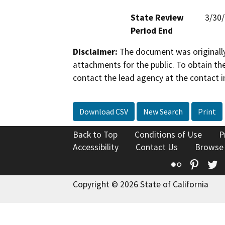
State Review
3/30
Period End
Disclaimer:
The document was originally
attachments for the public. To obtain th
contact the lead agency at the contact i
Download CSV
New Search
Print
Back to Top
Conditions of Use
P
Accessibility
Contact Us
Browse
Flickr
Pinte
T
Copyright © 2026 State of California