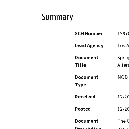
Summary
SCH Number
1997
Lead Agency
Los A
Document
Spri
Title
Alter
Document
NOD -
Type
Received
12/2
Posted
12/2
Document
The C
Description
has 