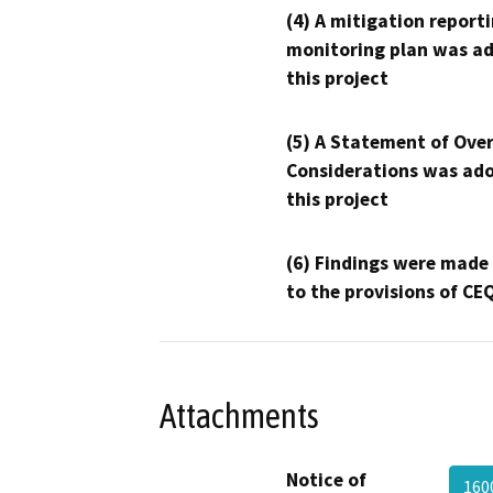
(4) A mitigation reporti
monitoring plan was ad
this project
(5) A Statement of Over
Considerations was ado
this project
(6) Findings were made
to the provisions of CE
Attachments
Notice of
160