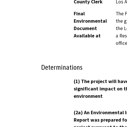
County Clerk
Los 
Final
The F
Environmental
the g
Document
the L
Available at
a Res
office
Determinations
(1) The project will hav
significant impact on t
environment
(2a) An Environmental 
Report was prepared fo