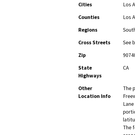
Cities
Los 
Counties
Los 
Regions
South
Cross Streets
See b
Zip
9074
State
CA
Highways
Other
The p
Location Info
Free
Lane 
porti
latit
The f