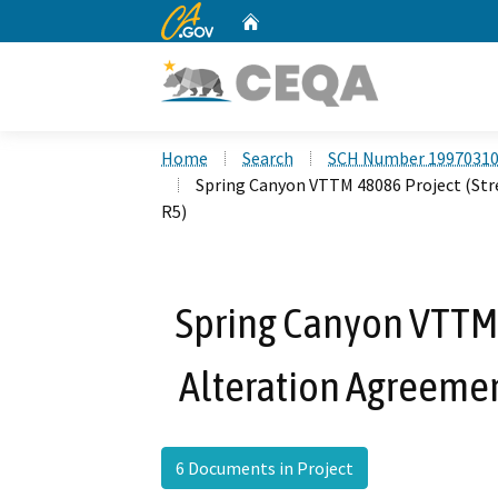
CA.gov
Home
Custom Google Search
Home
Search
SCH Number 1997031
Spring Canyon VTTM 48086 Project (St
R5)
Spring Canyon VTTM
Alteration Agreeme
6 Documents in Project