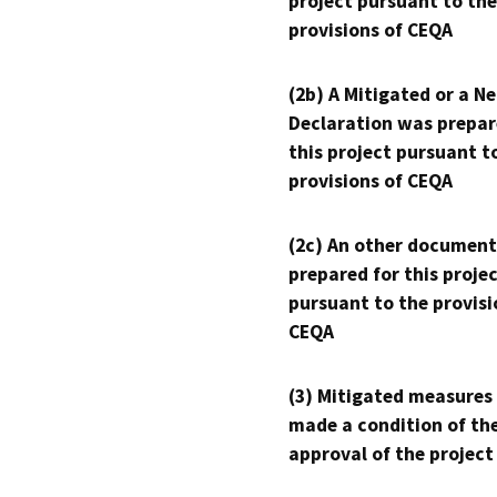
project pursuant to the
provisions of CEQA
(2b) A Mitigated or a N
Declaration was prepar
this project pursuant t
provisions of CEQA
(2c) An other document
prepared for this proje
pursuant to the provisi
CEQA
(3) Mitigated measures
made a condition of th
approval of the project