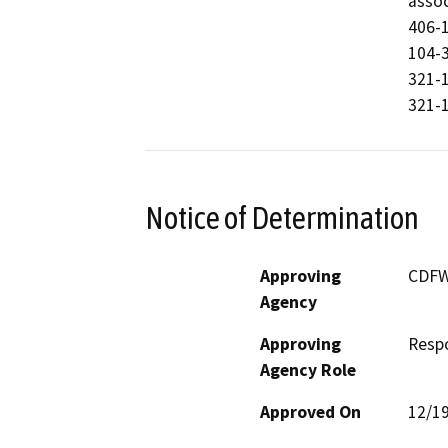
assoc
406-1
104-3
321-1
321-1
Notice of Determination
Approving
CDF
Agency
Approving
Resp
Agency Role
Approved On
12/1