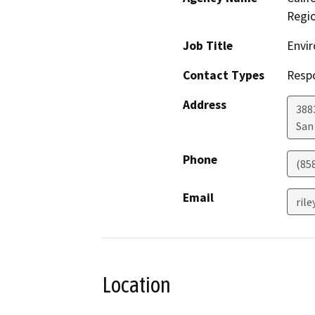
Regi
Job Title
Envir
Contact Types
Resp
Address
388
San
Phone
(85
Email
rile
Location