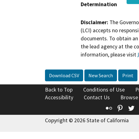
Determination
Disclaimer:
The Governor
(LCI) accepts no responsib
documents. To obtain an 
the lead agency at the c
information, please visit
Download CSV
New Search
Print
Back to Top
Conditions of Use
P
Accessibility
Contact Us
Browse
Flickr
Pinte
T
Copyright © 2026 State of California