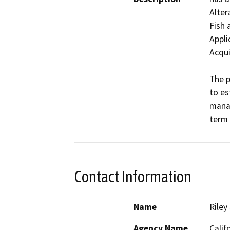
Alter
Fish 
Appli
Acqui
The p
to es
manag
term 
Contact Information
Name
Riley
Agency Name
Calif