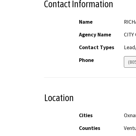
Contact Information
Name
RICH
Agency Name
CITY
Contact Types
Lead/
Phone
(80
Location
Cities
Oxna
Counties
Vent