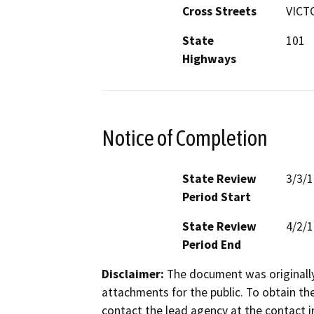
Cross Streets
VICT
State
101
Highways
Notice of Completion
State Review
3/3/
Period Start
State Review
4/2/
Period End
Disclaimer:
The document was originally
attachments for the public. To obtain th
contact the lead agency at the contact i