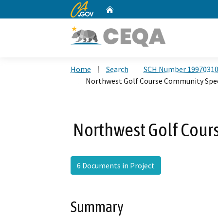
CA.gov
Home
Custom Google Search
Home
Search
SCH Number 1997031
Northwest Golf Course Community Spec
Northwest Golf Cour
6 Documents in Project
Summary