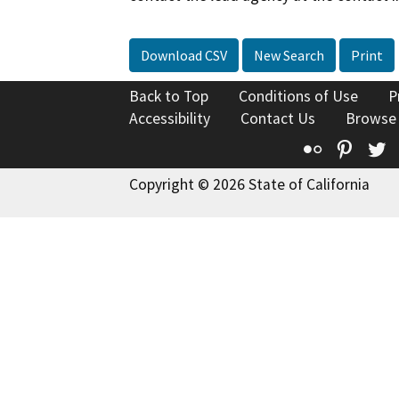
Download CSV
New Search
Print
Back to Top
Conditions of Use
P
Accessibility
Contact Us
Browse
Flickr
Pinte
T
Copyright © 2026 State of California