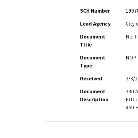
SCH Number
1997
Lead Agency
City 
Document
North
Title
Document
NOP -
Type
Received
3/3/
Document
330 
Description
FUTU
450 