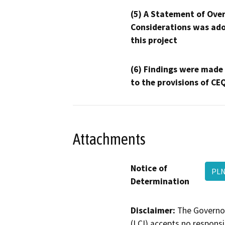
(5) A Statement of Over
Considerations was ado
this project
(6) Findings were made
to the provisions of CE
Attachments
Notice of
PLN
Determination
Disclaimer:
The Governor
(LCI) accepts no responsib