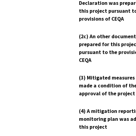
Declaration was prepar
this project pursuant t
provisions of CEQA
(2c) An other document
prepared for this proje
pursuant to the provisi
CEQA
(3) Mitigated measures
made a condition of th
approval of the project
(4) A mitigation reporti
monitoring plan was ad
this project