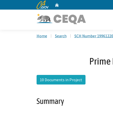
CA.gov
Home
Custom Google Search
Home
Search
SCH Number 1996122
Prime 
10 Documents in Project
Summary