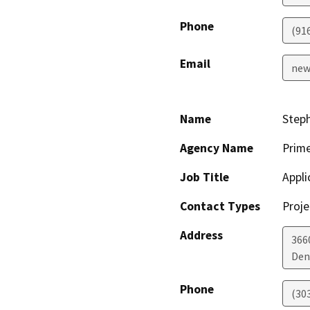
Phone
(91
Email
new
Name
Steph
Agency Name
Prime
Job Title
Appli
Contact Types
Proje
Address
3660
Den
Phone
(30