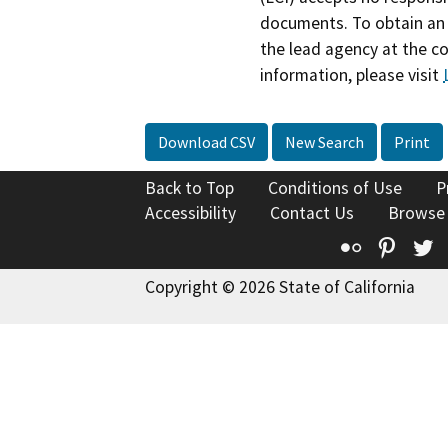
documents. To obtain an 
the lead agency at the c
information, please visit
Download CSV
New Search
Print
Back to Top
Conditions of Use
P
Accessibility
Contact Us
Browse
Flickr
Pinte
T
Copyright © 2026 State of California