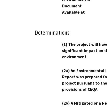
Document
Available at
Determinations
(1) The project will hav
significant impact on t
environment
(2a) An Environmental 
Report was prepared fo
project pursuant to the
provisions of CEQA
(2b) A Mitigated or a N