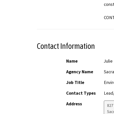
const
CONT
Contact Information
Name
Juli
Agency Name
Sacr
Job Title
Envi
Contact Types
Lead/
Address
827
Sac