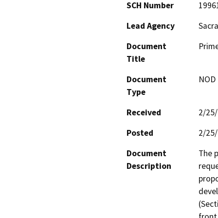
SCH Number
1996
Lead Agency
Sacr
Document
Prime
Title
Document
NOD -
Type
Received
2/25
Posted
2/25
Document
The p
Description
reque
propo
devel
(Sect
front