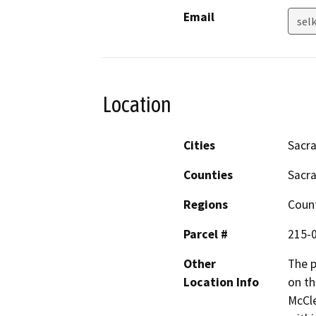
Email
sel
Location
Cities
Sacr
Counties
Sacr
Regions
Coun
Parcel #
215-
Other
The p
Location Info
on th
McCle