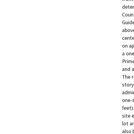
deter
Count
Guide
above
cente
on ap
a one
Prime
and a
The r
story
admin
one-s
feet)
site 
lot a
also 