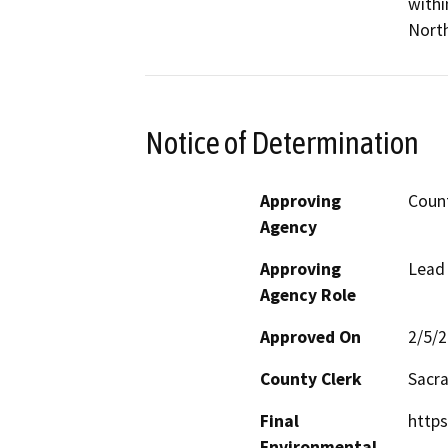
withi
Nort
Notice of Determination
Approving
Coun
Agency
Approving
Lead
Agency Role
Approved On
2/5/
County Clerk
Sacr
Final
https
Environmental