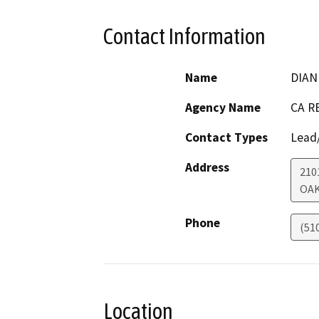
Contact Information
Name
DIAN
Agency Name
CA R
Contact Types
Lead/
Address
210
OA
Phone
(51
Location