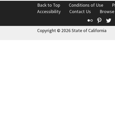
Back to Top
Conditions of Use
P
Accessibility
Contact Us
Browse
Flickr
Pinte
T
Copyright © 2026 State of California