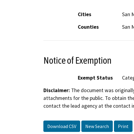
Cities
San 
Counties
San 
Notice of Exemption
Exempt Status
Categ
Disclaimer:
The document was originally
attachments for the public. To obtain th
contact the lead agency at the contact i
Download CSV
New Search
Print