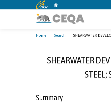
CA.gov
Home
Custom Google Search
Home
Search
SHEARWATER DEVELOP
SHEARWATER DEV
STEEL;
Summary