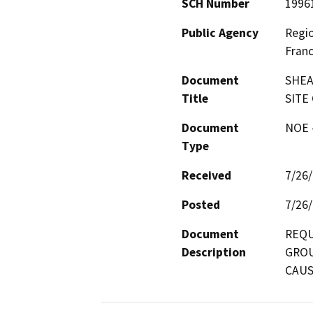
SCH Number
1996
Public Agency
Regio
Franc
Document
SHEA
Title
SITE
Document
NOE -
Type
Received
7/26
Posted
7/26
Document
REQU
Description
GROU
CAUS