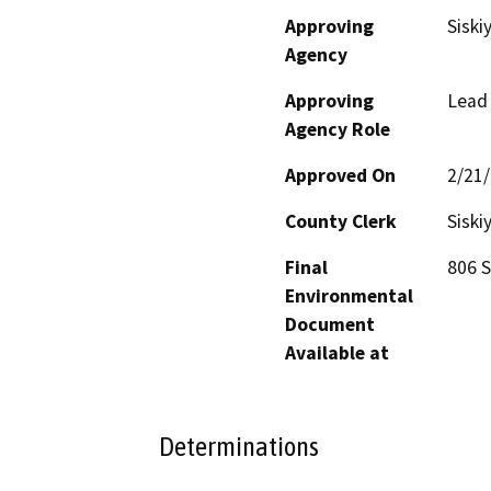
Approving
Siski
Agency
Approving
Lead
Agency Role
Approved On
2/21
County Clerk
Siski
Final
806 S
Environmental
Document
Available at
Determinations