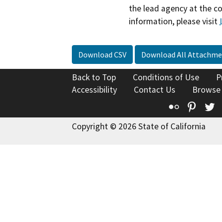
the lead agency at the c
information, please visit
Download CSV
Download All Attachme
Back to Top
Conditions of Use
P
Accessibility
Contact Us
Browse
Flickr
Pinte
T
Copyright © 2026 State of California