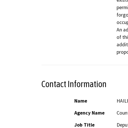
exist
permi
forgo
occup
An ad
of th
addit
propo
Contact Information
Name
HAIL
Agency Name
Count
Job Title
Deput