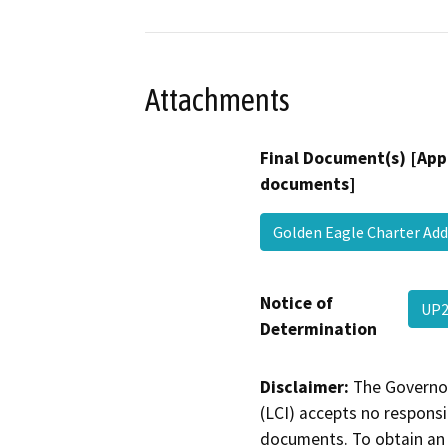
Attachments
Final Document(s) [App
documents]
Golden Eagle Charter 
Notice of
UP2
Determination
Disclaimer:
The Governor
(LCI) accepts no responsib
documents. To obtain an 