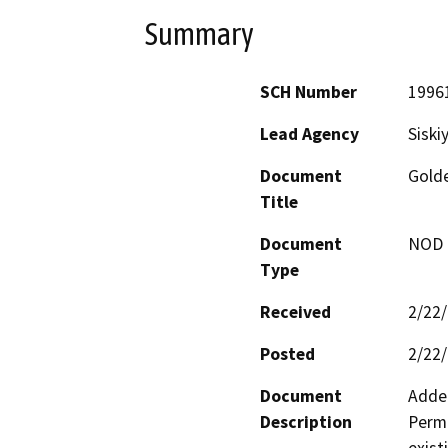
Summary
SCH Number
1996
Lead Agency
Siski
Document
Golde
Title
Document
NOD -
Type
Received
2/22
Posted
2/22
Document
Adden
Description
Permi