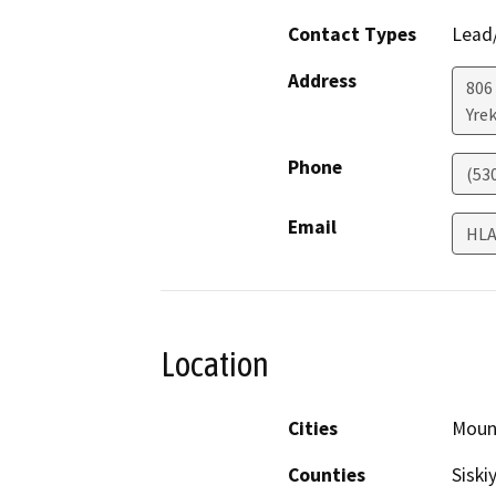
Contact Types
Lead/
Address
806
Yre
Phone
(53
Email
HLA
Location
Cities
Moun
Counties
Siski