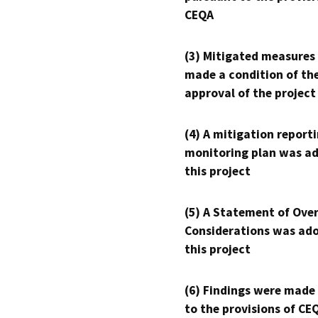
CEQA
(3) Mitigated measures
made a condition of th
approval of the project
(4) A mitigation reporti
monitoring plan was ad
this project
(5) A Statement of Over
Considerations was ado
this project
(6) Findings were made
to the provisions of CE