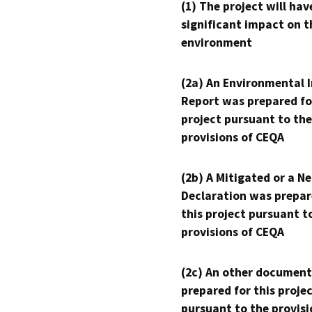
(1) The project will hav
significant impact on t
environment
(2a) An Environmental 
Report was prepared fo
project pursuant to the
provisions of CEQA
(2b) A Mitigated or a N
Declaration was prepar
this project pursuant t
provisions of CEQA
(2c) An other document
prepared for this proje
pursuant to the provisi