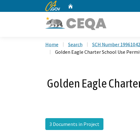
CA.gov
Home
Custom Google Search
Home
Search
SCH Number 1996104
Golden Eagle Charter School Use Permi
Golden Eagle Charter
3 Documents in Project