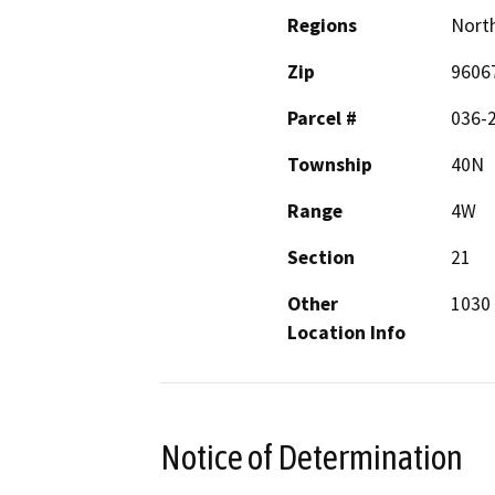
Regions
North
Zip
9606
Parcel #
036-
Township
40N
Range
4W
Section
21
Other
1030
Location Info
Notice of Determination