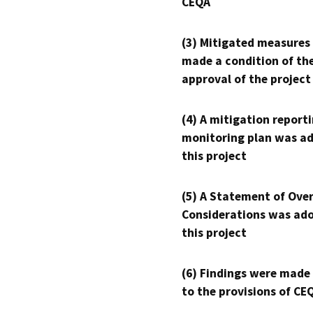
CEQA
(3) Mitigated measures
made a condition of th
approval of the project
(4) A mitigation reporti
monitoring plan was ad
this project
(5) A Statement of Over
Considerations was ado
this project
(6) Findings were made
to the provisions of CE