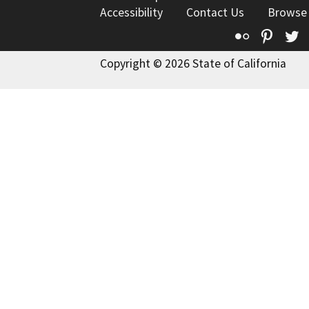
Accessibility
Contact Us
Browse
Flickr
Pinte
T
Copyright © 2026 State of California