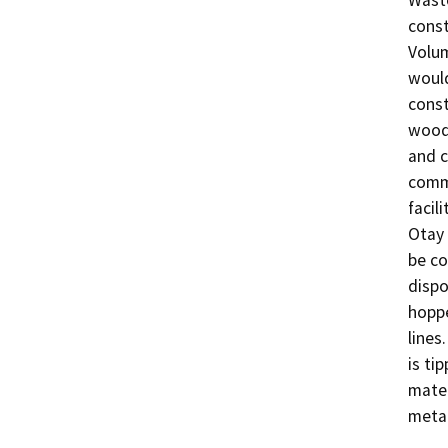
Waste
const
Volum
would
const
wood,
and c
commo
facil
Otay 
be co
dispo
hoppe
lines
is ti
mater
metal