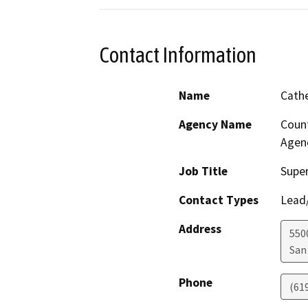
Contact Information
Name
Cath
Agency Name
Count
Agen
Job Title
Super
Contact Types
Lead/
Address
550
San
Phone
(61