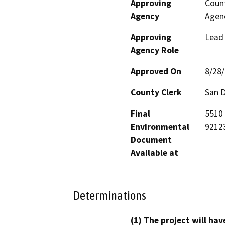
Approving
Count
Agency
Agen
Approving
Lead
Agency Role
Approved On
8/28
County Clerk
San 
Final
5510 
Environmental
9212
Document
Available at
Determinations
(1) The project will hav