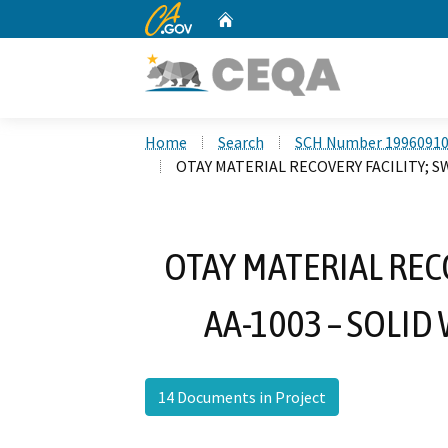
CA.gov
Home
Custom Google Search
Home
Search
SCH Number 1996091
OTAY MATERIAL RECOVERY FACILITY; SW
OTAY MATERIAL RECO
AA-1003 – SOLID
14 Documents in Project