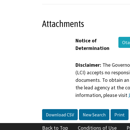
Attachments
Notice of
Ot
Determination
Disclaimer:
The Governor
(LCI) accepts no responsib
documents. To obtain an 
the lead agency at the c
information, please visit
Download CSV
New Search
Print
Back to Top
Conditions of Use
P