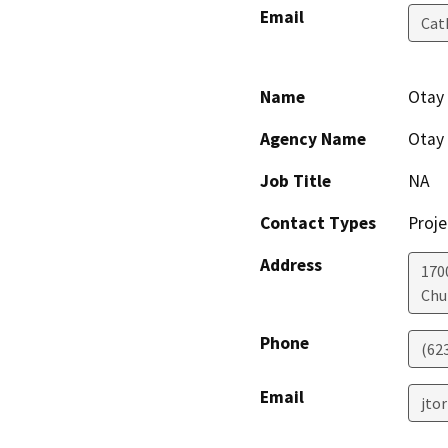
Email
Cat
Name
Otay 
Agency Name
Otay 
Job Title
NA
Contact Types
Proje
Address
170
Chu
Phone
(62
Email
jto