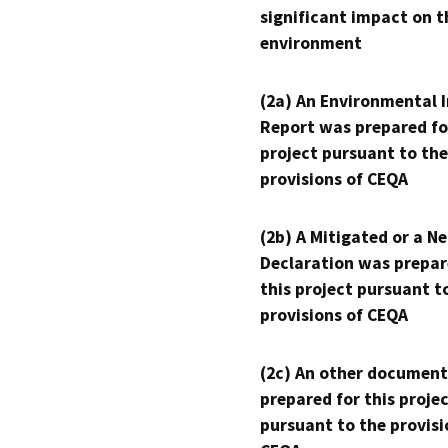
significant impact on t
environment
(2a) An Environmental 
Report was prepared fo
project pursuant to the
provisions of CEQA
(2b) A Mitigated or a N
Declaration was prepar
this project pursuant t
provisions of CEQA
(2c) An other document
prepared for this proje
pursuant to the provisi