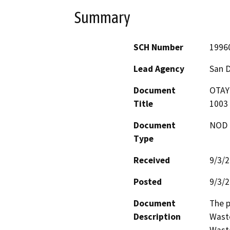
Summary
SCH Number
1996
Lead Agency
San 
Document
OTAY
Title
1003
Document
NOD -
Type
Received
9/3/
Posted
9/3/
Document
The p
Description
Waste