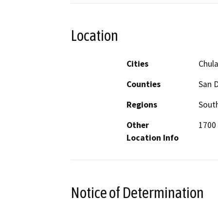
Location
Cities
Chula
Counties
San 
Regions
South
Other
1700 
Location Info
Notice of Determination