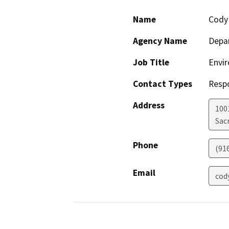
Name
Cody
Agency Name
Depar
Job Title
Envir
Contact Types
Resp
Address
1001
Sac
Phone
(91
Email
cod