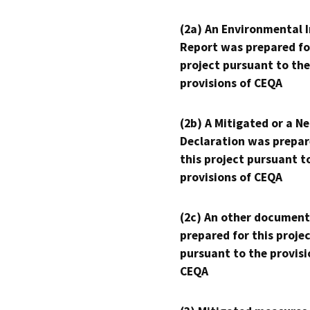
(2a) An Environmental 
Report was prepared fo
project pursuant to the
provisions of CEQA
(2b) A Mitigated or a N
Declaration was prepar
this project pursuant t
provisions of CEQA
(2c) An other document
prepared for this proje
pursuant to the provisi
CEQA