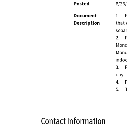
Posted
8/26
Document
1.	Permit a Large Volume Transfer/Processing Facility 
Description
that 
separ
2.	Permitted hours for receipt of material will be 
Monda
Monda
indoo
3.	Permitted maximum tonnage will be 900 tons per 
day

4.	Permitted area will be 44,625 square feet

Contact Information