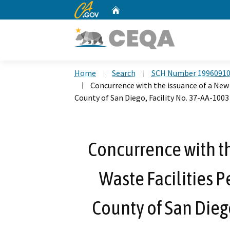
CA.gov
Home
Custom Google Search
Home
Search
SCH Number 1996091
Concurrence with the issuance of a New 
County of San Diego, Facility No. 37-AA-1003
Concurrence with th
Waste Facilities P
County of San Diego