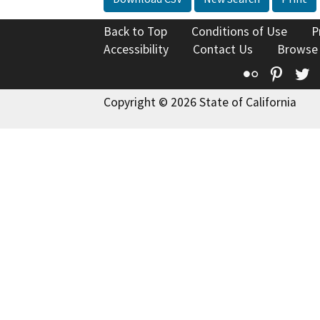
Back to Top
Conditions of Use
P
Accessibility
Contact Us
Browse
Flickr
Pinte
T
Copyright © 2026 State of California