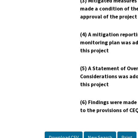
(3) Mitigated measures
made a condition of th
approval of the project
(4) A mitigation reporti
monitoring plan was ad
this project
(5) A Statement of Over
Considerations was ado
this project
(6) Findings were made
to the provisions of CE
Download CSV
New Search
Print