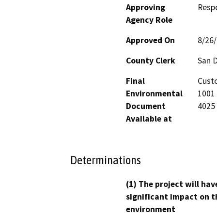
Approving
Resp
Agency Role
Approved On
8/26
County Clerk
San 
Final
Custo
Environmental
1001 
Document
4025
Available at
Determinations
(1) The project will hav
significant impact on t
environment