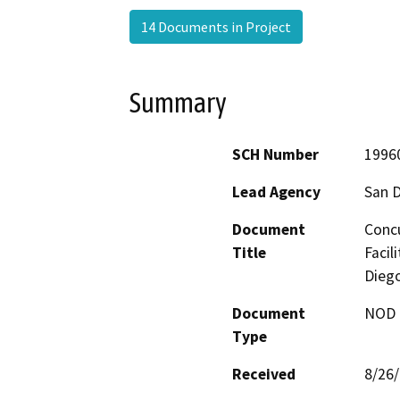
14 Documents in Project
Summary
SCH Number
1996
Lead Agency
San 
Document
Concu
Title
Facil
Diego
Document
NOD -
Type
Received
8/26