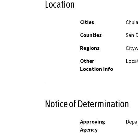
Location
Cities
Chula
Counties
San 
Regions
City
Other
Locat
Location Info
Notice of Determination
Approving
Depar
Agency