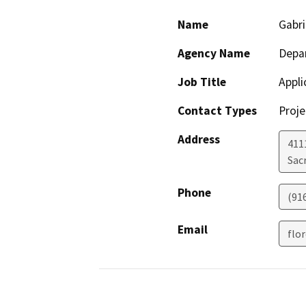
Name
Gabri
Agency Name
Depar
Job Title
Appli
Contact Types
Proje
Address
411
Sac
Phone
(91
Email
flo