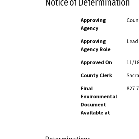
Notice of Determination
Approving
Coun
Agency
Approving
Lead
Agency Role
Approved On
11/1
County Clerk
Sacr
Final
827 
Environmental
Document
Available at