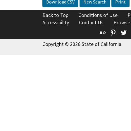
Download CSV
New Search
Print
Back to Top
Conditions of Use
P
Accessibility
Contact Us
Browse
Flickr
Pinte
T
Copyright © 2026 State of California