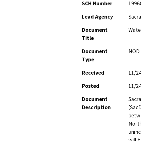
SCH Number
1996
Lead Agency
Sacr
Document
Wate
Title
Document
NOD -
Type
Received
11/2
Posted
11/2
Document
Sacra
Description
(SacD
betwe
North
unin
will 