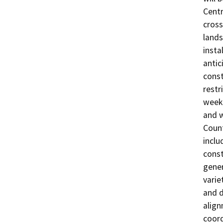
Centr
cross
lands
insta
antic
const
restr
weekd
and w
Count
inclu
const
gener
varie
and d
align
coord