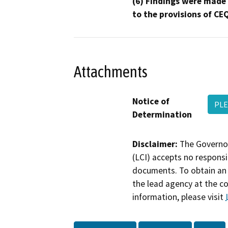
(6) Findings were made
to the provisions of CE
Attachments
Notice of
PLE
Determination
Disclaimer:
The Governor
(LCI) accepts no responsib
documents. To obtain an 
the lead agency at the c
information, please visit