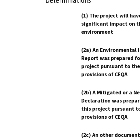
Determinations
(1) The project will hav
significant impact on t
environment
(2a) An Environmental 
Report was prepared fo
project pursuant to the
provisions of CEQA
(2b) A Mitigated or a N
Declaration was prepar
this project pursuant t
provisions of CEQA
(2c) An other document