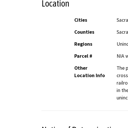
Location
Cities
Sacr
Counties
Sacr
Regions
Unin
Parcel #
NIA w
Other
The p
Location Info
cross
railr
in th
unin