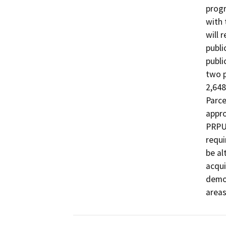
progr
with 
will 
publi
publi
two p
2,648
Parce
appro
PRPUE
requi
be al
acqui
demol
areas