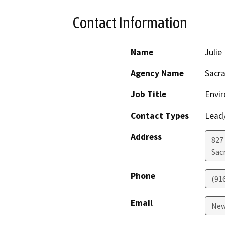
Contact Information
Name
Juli
Agency Name
Sacr
Job Title
Envi
Contact Types
Lead/
Address
827
Sac
Phone
(91
Email
New