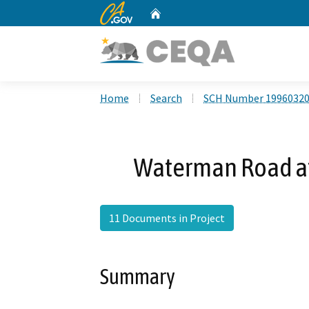
CA.gov
Home
Custom Google Search
Home
Search
SCH Number 1996032
Waterman Road at
11 Documents in Project
Summary