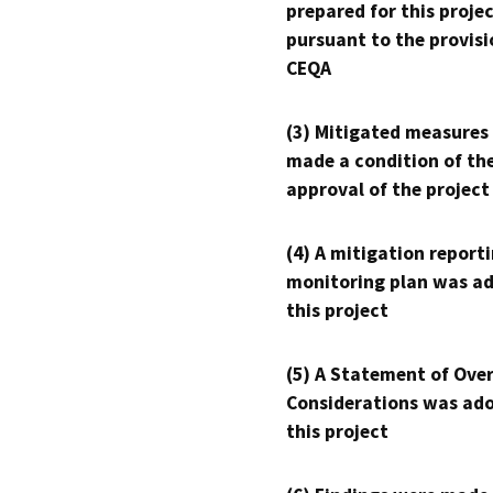
prepared for this proje
pursuant to the provisi
CEQA
(3) Mitigated measures
made a condition of th
approval of the project
(4) A mitigation reporti
monitoring plan was ad
this project
(5) A Statement of Over
Considerations was ado
this project