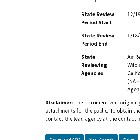
State Review
12/1
Period Start
State Review
1/18
Period End
State
Air R
Reviewing
Wildl
Agencies
Calif
(NAHC
Agen
Disclaimer:
The document was originally
attachments for the public. To obtain th
contact the lead agency at the contact i
Download CSV
New Search
Print