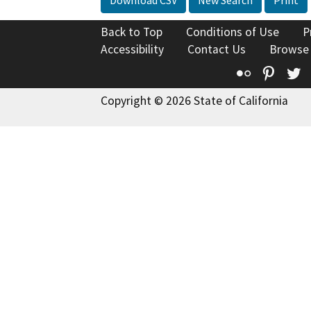
Back to Top
Conditions of Use
P
Accessibility
Contact Us
Browse
Flickr
Pinte
T
Copyright © 2026 State of California