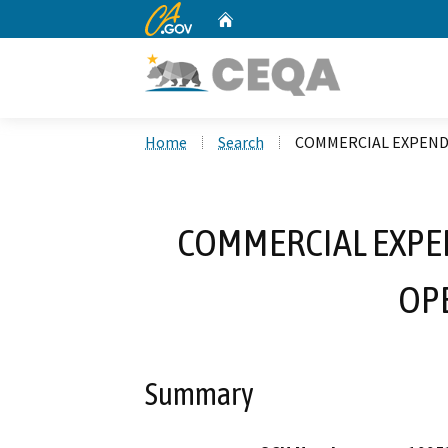
CA.gov
Home
Custom Google Search
Home
Search
COMMERCIAL EXPEND
COMMERCIAL EXPE
OP
Summary