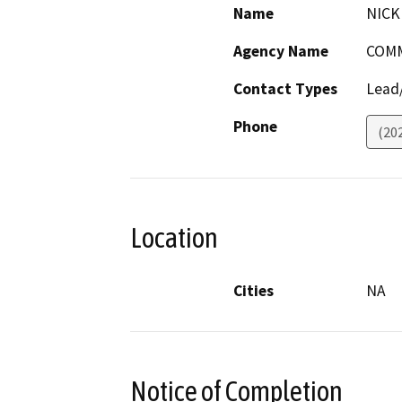
Name
NICK
Agency Name
COMM
Contact Types
Lead/
Phone
(20
Location
Cities
NA
Notice of Completion