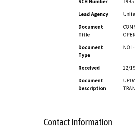
SCH Number
1995
Lead Agency
Unite
Document
COMM
Title
OPER
Document
NOI -
Type
Received
12/1
Document
UPDA
Description
TRAN
Contact Information