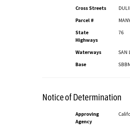
Cross Streets
DULI
Parcel #
MAN
State
76
Highways
Waterways
SAN 
Base
SBB
Notice of Determination
Approving
Calif
Agency