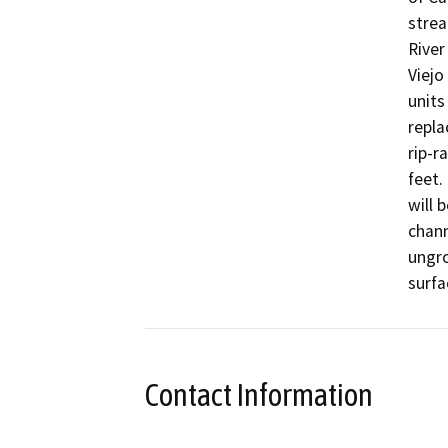
strea
River
Viejo
units
repla
rip-r
feet.
will 
chann
ungro
surfa
Contact Information