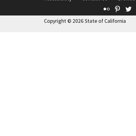
Flickr
Pinte
T
Copyright © 2026 State of California