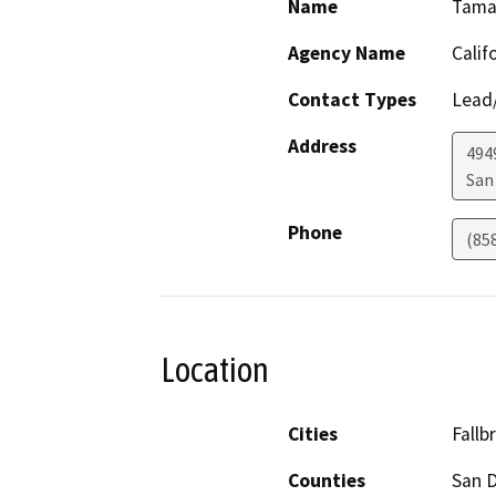
Name
Tamar
Agency Name
Calif
Contact Types
Lead/
Address
494
San
Phone
(85
Location
Cities
Fallb
Counties
San 