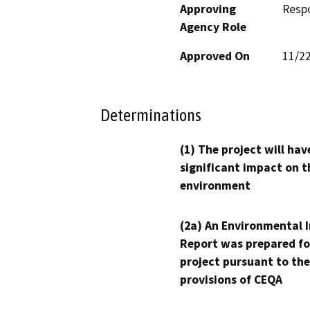
Approving
Resp
Agency Role
Approved On
11/2
Determinations
(1) The project will hav
significant impact on t
environment
(2a) An Environmental 
Report was prepared fo
project pursuant to the
provisions of CEQA