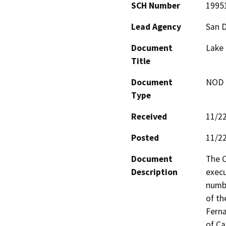
SCH Number
1995
Lead Agency
San 
Document
Lake 
Title
Document
NOD -
Type
Received
11/2
Posted
11/2
Document
The C
Description
execu
numbe
of th
Ferna
of Ca