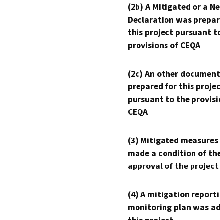
(2b) A Mitigated or a N
Declaration was prepar
this project pursuant t
provisions of CEQA
(2c) An other document
prepared for this proje
pursuant to the provisi
CEQA
(3) Mitigated measures
made a condition of th
approval of the project
(4) A mitigation reporti
monitoring plan was ad