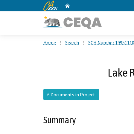
CA.gov
Home
Custom Google Search
Home
Search
SCH Number 1995111
Lake 
6 Documents in Project
Summary