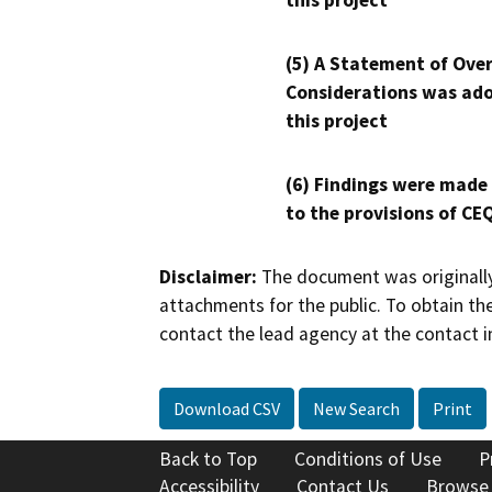
this project
(5) A Statement of Over
Considerations was ado
this project
(6) Findings were made
to the provisions of CE
Disclaimer:
The document was originally
attachments for the public. To obtain th
contact the lead agency at the contact i
Download CSV
New Search
Print
Back to Top
Conditions of Use
P
Accessibility
Contact Us
Browse