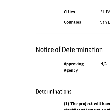
Cities
EL P
Counties
San L
Notice of Determination
Approving
N/A
Agency
Determinations
(1) The project will hav
significant impact on t