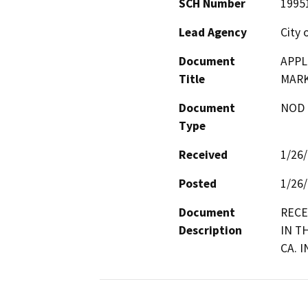
SCH Number
1995
Lead Agency
City 
Document
APPL
Title
MARK
Document
NOD -
Type
Received
1/26
Posted
1/26
Document
RECE
Description
IN T
CA. 