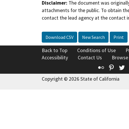
Disclaimer:
The document was originally
attachments for the public. To obtain th
contact the lead agency at the contact i
Download CSV
New Search
Print
Back to Top
Conditions of Use
P
Accessibility
Contact Us
Browse
Flickr
Pinte
T
Copyright © 2026 State of California