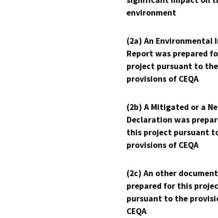
environment
(2a) An Environmental 
Report was prepared fo
project pursuant to the
provisions of CEQA
(2b) A Mitigated or a N
Declaration was prepar
this project pursuant t
provisions of CEQA
(2c) An other document
prepared for this proje
pursuant to the provisi
CEQA