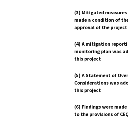
(3) Mitigated measures
made a condition of th
approval of the project
(4) A mitigation reporti
monitoring plan was ad
this project
(5) A Statement of Over
Considerations was ado
this project
(6) Findings were made
to the provisions of CE