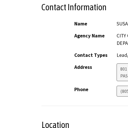
Contact Information
Name
SUSA
Agency Name
CITY
DEP
Contact Types
Lead/
Address
801
PAS
Phone
(80
Location