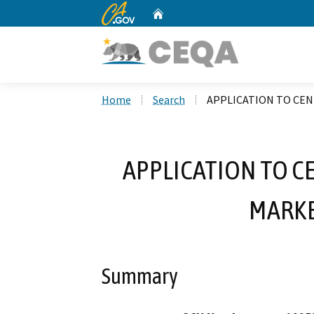
CA.gov
Home
Custom Google Search
Home
Search
APPLICATION TO CEN
APPLICATION TO C
MARKE
Summary