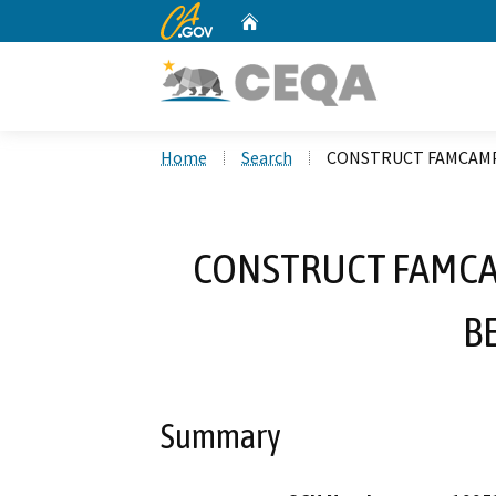
CA.gov
Home
Custom Google Search
Home
Search
CONSTRUCT FAMCAMP 
CONSTRUCT FAMCAM
B
Summary