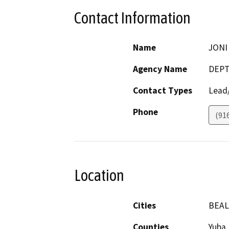
Contact Information
Name
JONI
Agency Name
DEPT
Contact Types
Lead/
Phone
(91
Location
Cities
BEAL
Counties
Yuba