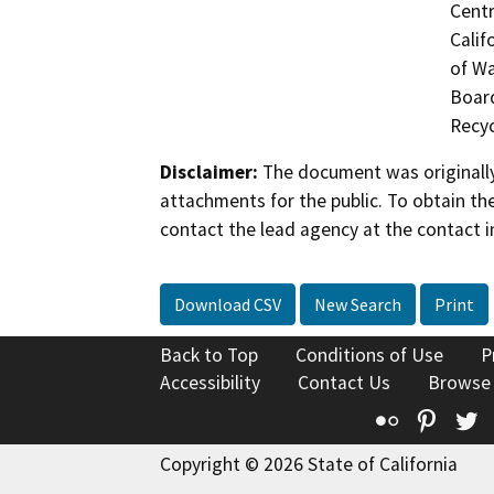
Centr
Calif
of Wa
Board
Recyc
Disclaimer:
The document was originally
attachments for the public. To obtain th
contact the lead agency at the contact i
Download CSV
New Search
Print
Back to Top
Conditions of Use
P
Accessibility
Contact Us
Browse
Flickr
Pinte
T
Copyright © 2026 State of California