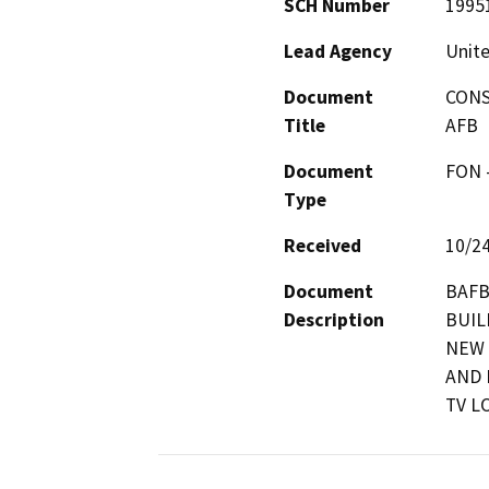
SCH Number
1995
Lead Agency
Unite
Document
CONS
Title
AFB
Document
FON -
Type
Received
10/2
Document
BAFB
Description
BUIL
NEW 
AND 
TV L