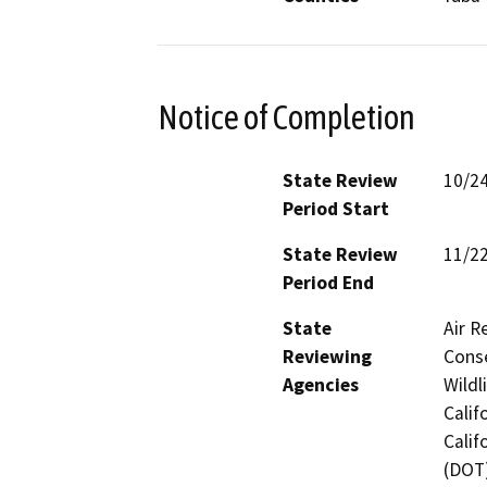
Notice of Completion
State Review
10/2
Period Start
State Review
11/2
Period End
State
Air R
Reviewing
Conse
Agencies
Wildl
Calif
Calif
(DOT)