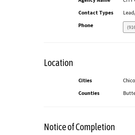
Agency Name
CITY
Contact Types
Lead/
Phone
(91
Location
Cities
Chic
Counties
Butt
Notice of Completion