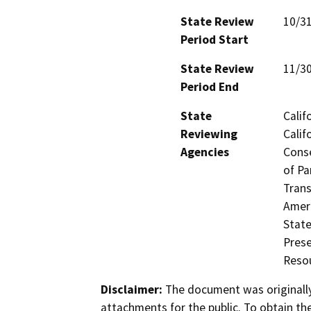
State Review
10/3
Period Start
State Review
11/3
Period End
State
Calif
Reviewing
Calif
Agencies
Conse
of Pa
Trans
Ameri
State
Prese
Resou
Disclaimer:
The document was originally
attachments for the public. To obtain th