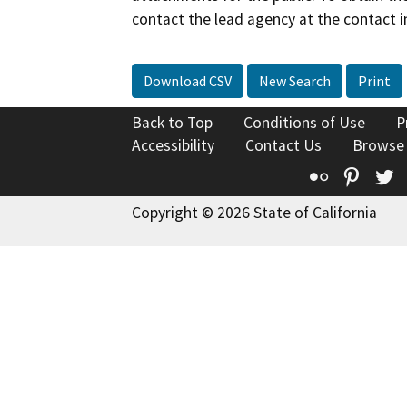
contact the lead agency at the contact i
Download CSV
New Search
Print
Back to Top
Conditions of Use
P
Accessibility
Contact Us
Browse
Flickr
Pinte
T
Copyright © 2026 State of California