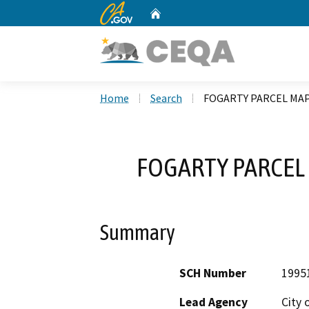
CA.gov
Home
Custom Google Search
Home
Search
FOGARTY PARCEL MAPS
FOGARTY PARCEL 
Summary
SCH Number
1995
Lead Agency
City 