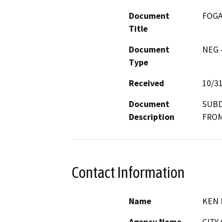
Document
FOGA
Title
Document
NEG -
Type
Received
10/3
Document
SUBD
Description
FROM
Contact Information
Name
KEN 