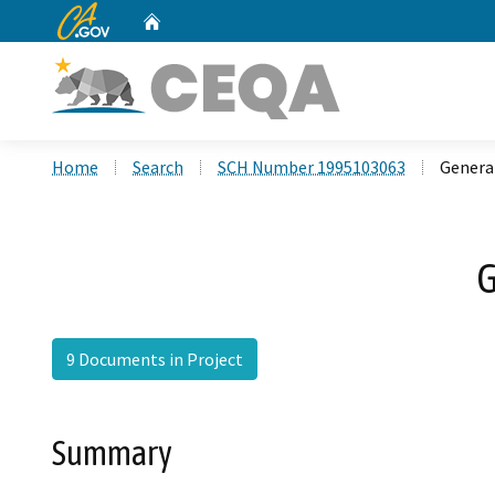
CA.gov
Home
Custom Google Search
Home
Search
SCH Number 1995103063
General
G
9 Documents in Project
Summary