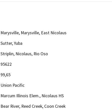
Marysville, Marysville, East Nicolaus
Sutter, Yuba
Striplin, Nicolaus, Rio Oso
95622
99,65
Union Pacific
Marcum Illinois Elem., Nicolaus HS
Bear River, Reed Creek, Coon Creek