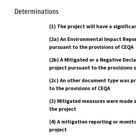
Determinations
(1) The project will have a signifi
(2a) An Environmental Impact Repor
pursuant to the provisions of CEQA
(2b) A Mitigated or a Negative Decl
project pursuant to the provisions 
(2c) An other document type was pr
to the provisions of CEQA
(3) Mitigated measures were made a
the project
(4) A mitigation reporting or monit
project