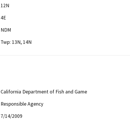
12N
4E
NDM
Twp: 13N, 14N
California Department of Fish and Game
Responsible Agency
7/14/2009