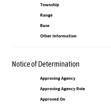
Township
Range
Base
Other Information
Notice of Determination
Approving Agency
Approving Agency Role
Approved On