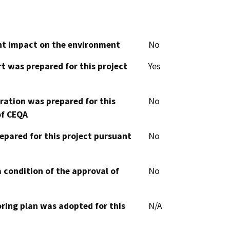
cant impact on the environment
No
t was prepared for this project
Yes
aration was prepared for this
No
of CEQA
epared for this project pursuant
No
 condition of the approval of
No
oring plan was adopted for this
N/A