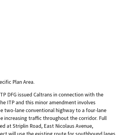
cific Plan Area.
TP DFG issued Caltrans in connection with the 
 the ITP and this minor amendment involves 
e two-lane conventional highway to a four-lane 
creasing traffic throughout the corridor. Full 
ed at Striplin Road, East Nicolaus Avenue, 
t will use the existing route for southbound lanes 