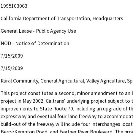
1995103063
California Department of Transportation, Headquarters
General Lease - Public Agency Use
NOD - Notice of Determination
7/15/2009
7/15/2009
Rural Community, General Agricultural, Valley Agriculture, Spe
This project constitutes a second, minor amendment to an I
project in May 2002. Caltrans' underlying project subject to
improvements to State Route 70, including an upgrade of th
expressway and eventual four-lane freeway to accommodate in
build-out of the freeway will include four interchanges locat
Berry/Kempton Road, and Feather River Boulevard. The projec