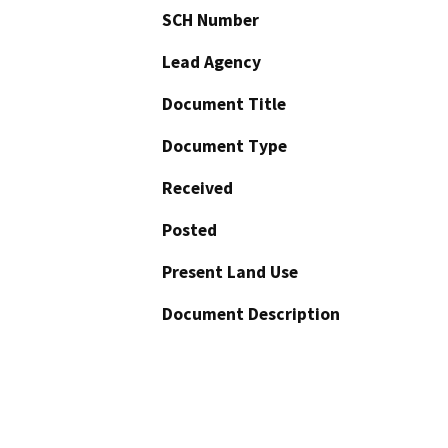
SCH Number
Lead Agency
Document Title
Document Type
Received
Posted
Present Land Use
Document Description