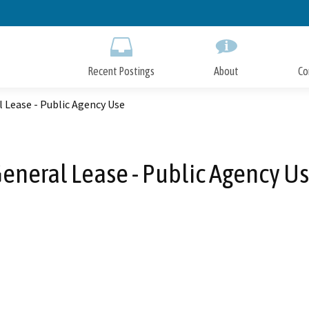
Skip
to
Main
Content
Recent Postings
About
Co
 Lease - Public Agency Use
eneral Lease - Public Agency U