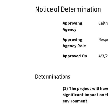
Notice of Determination
Approving
Caltr
Agency
Approving
Resp
Agency Role
Approved On
4/3/
Determinations
(1) The project will hav
significant impact on t
environment