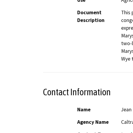
Use
Agric
Document
This 
Description
conge
expre
Marys
two-l
Marys
Wye t
Contact Information
Name
Jean
Agency Name
Caltr