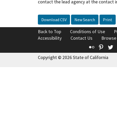
contact the lead agency at the contact i
Download CSV
New Search
Print
Back to Top
Conditions of Use
P
Accessibility
Contact Us
Browse
Flickr
Pinte
T
Copyright © 2026 State of California