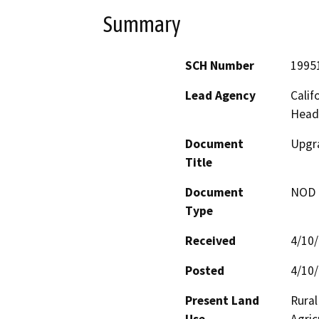
Summary
SCH Number
1995
Lead Agency
Calif
Head
Document
Upgra
Title
Document
NOD -
Type
Received
4/10
Posted
4/10
Present Land
Rural