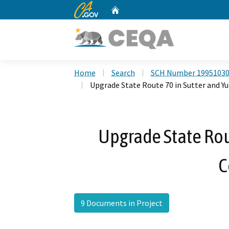
CA.gov
Home
Custom Google Search
Home
Search
SCH Number 1995103
Upgrade State Route 70 in Sutter and Y
Upgrade State Rou
C
9 Documents in Project