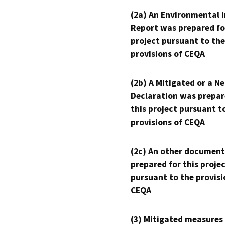
(2a) An Environmental 
Report was prepared fo
project pursuant to the
provisions of CEQA
(2b) A Mitigated or a N
Declaration was prepar
this project pursuant t
provisions of CEQA
(2c) An other document
prepared for this proje
pursuant to the provisi
CEQA
(3) Mitigated measures