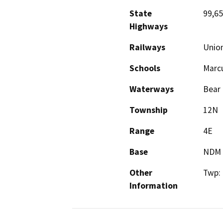
State
99,65
Highways
Railways
Union
Schools
Marcu
Waterways
Bear 
Township
12N
Range
4E
Base
NDM
Other
Twp:
Information