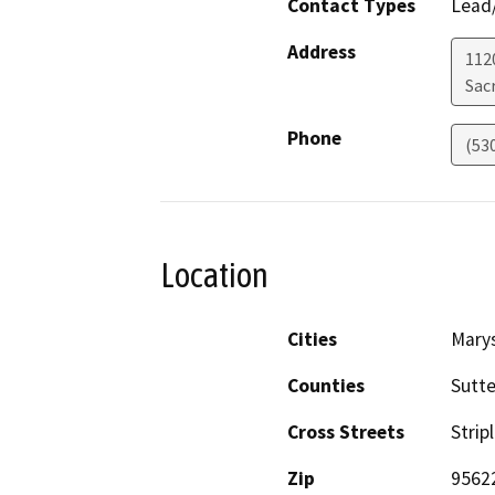
Contact Types
Lead/
Address
112
Sac
Phone
(53
Location
Cities
Marys
Counties
Sutte
Cross Streets
Strip
Zip
9562