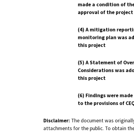
made a condition of th
approval of the project
(4) A mitigation reporti
monitoring plan was ad
this project
(5) A Statement of Over
Considerations was ado
this project
(6) Findings were made
to the provisions of CE
Disclaimer:
The document was originally
attachments for the public. To obtain th