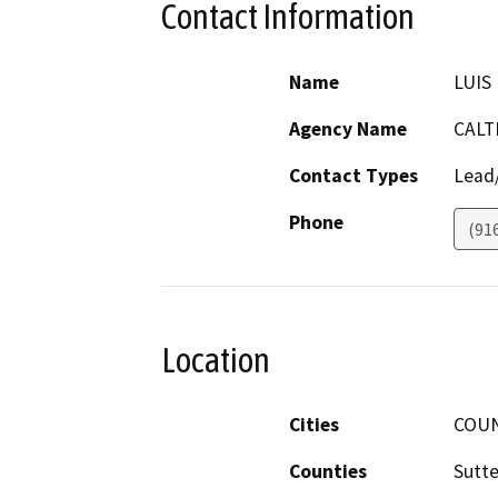
Contact Information
Name
LUIS
Agency Name
CALT
Contact Types
Lead/
Phone
(91
Location
Cities
COU
Counties
Sutte