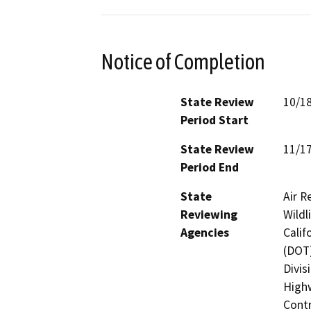
Notice of Completion
State Review
10/1
Period Start
State Review
11/1
Period End
State
Air R
Reviewing
Wildl
Agencies
Calif
(DOT)
Divis
Highw
Contr