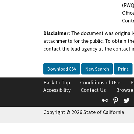
(RWQC
Offic
Contr
Disclaimer:
The document was originally
attachments for the public. To obtain th
contact the lead agency at the contact i
Download CSV
New Search
Print
Back to Top
Conditions of Use
P
Accessibility
Contact Us
Browse
Flickr
Pinte
T
Copyright © 2026 State of California