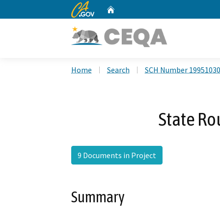
CA.gov
Home
Custom Google Search
Home
Search
SCH Number 1995103
State Ro
9 Documents in Project
Summary