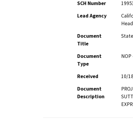
SCH Number
1995
Lead Agency
Calif
Head
Document
Stat
Title
Document
NOP -
Type
Received
10/1
Document
PROJ
Description
SUTT
EXPR