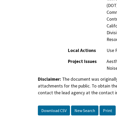
(DOT)
Commi
Contr
Calif
Divis
Reso
Local Actions
Use 
Project Issues
Aesth
Noise
Disclaimer:
The document was originally
attachments for the public. To obtain th
contact the lead agency at the contact i
Download CSV
New Search
Print