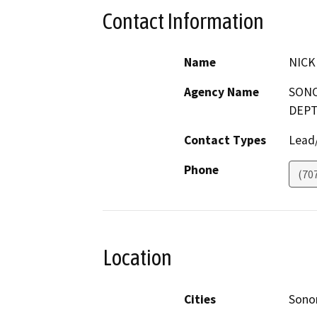
Contact Information
Name
NICK
Agency Name
SONO
DEPT
Contact Types
Lead/
Phone
(70
Location
Cities
Son