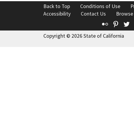
Back to Top
Conditions of Use
P
Accessibility
Contact Us
Browse
Flickr
Pinte
T
Copyright © 2026 State of California