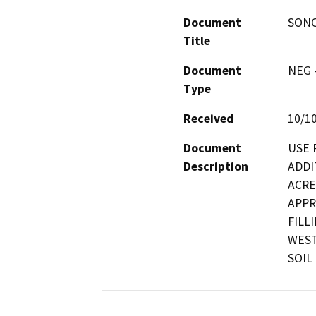
Document
SONO
Title
Document
NEG -
Type
Received
10/1
Document
USE 
Description
ADDI
ACRE
APPR
FILL
WEST
SOIL