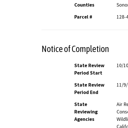
Counties
Son
Parcel #
128-
Notice of Completion
State Review
10/1
Period Start
State Review
11/9
Period End
State
Air R
Reviewing
Conse
Agencies
Wildl
Calif