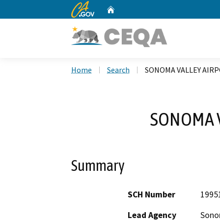
CA.gov
Home
Custom Google Search
Home
Search
SONOMA VALLEY AIR
SONOMA V
Summary
SCH Number
1995
Lead Agency
Sono