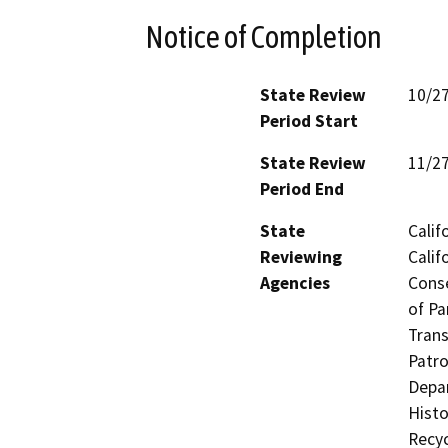
Notice of Completion
State Review
10/2
Period Start
State Review
11/2
Period End
State
Calif
Reviewing
Calif
Agencies
Conse
of Pa
Trans
Patro
Depar
Histo
Recyc