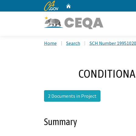
CA.gov
Home
Custom Google Search
Home
Search
SCH Number 1995102
CONDITIONAL
2 Documents in Project
Summary