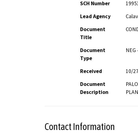
SCH Number
1995
Lead Agency
Calav
Document
COND
Title
Document
NEG -
Type
Received
10/2
Document
PALO
Description
PLAN
Contact Information