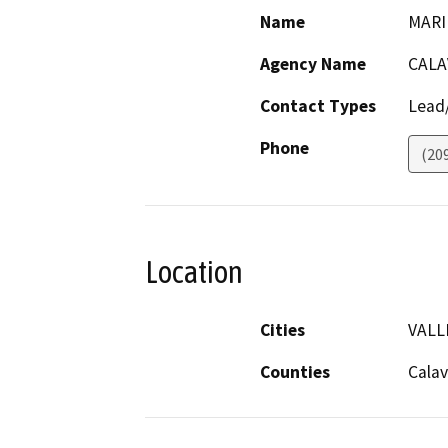
Name
MARI
Agency Name
CALA
Contact Types
Lead/
Phone
(20
Location
Cities
VALL
Counties
Calav