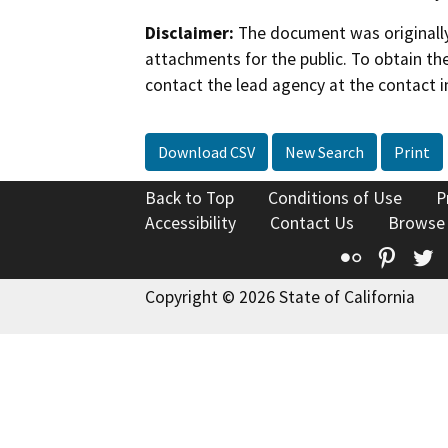
Disclaimer:
The document was originally
attachments for the public. To obtain th
contact the lead agency at the contact i
Download CSV
New Search
Print
Back to Top
Conditions of Use
P
Accessibility
Contact Us
Browse
Flickr
Pinte
T
Copyright © 2026 State of California