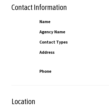
Contact Information
Name
Agency Name
Contact Types
Address
Phone
Location