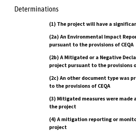
Determinations
(1) The project will have a signifi
(2a) An Environmental Impact Repor
pursuant to the provisions of CEQA
(2b) A Mitigated or a Negative Decl
project pursuant to the provisions 
(2c) An other document type was pr
to the provisions of CEQA
(3) Mitigated measures were made a
the project
(4) A mitigation reporting or monit
project