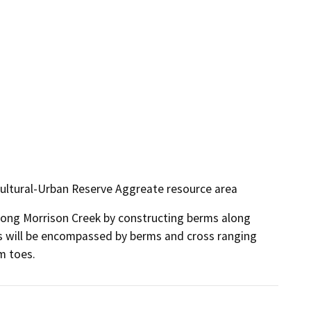
icultural-Urban Reserve Aggreate resource area
along Morrison Creek by constructing berms along 
 will be encompassed by berms and cross ranging 
m toes.