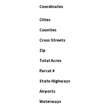
Coordinates
Cities
Counties
Cross Streets
Zip
Total Acres
Parcel #
State Highways
Airports
Waterways