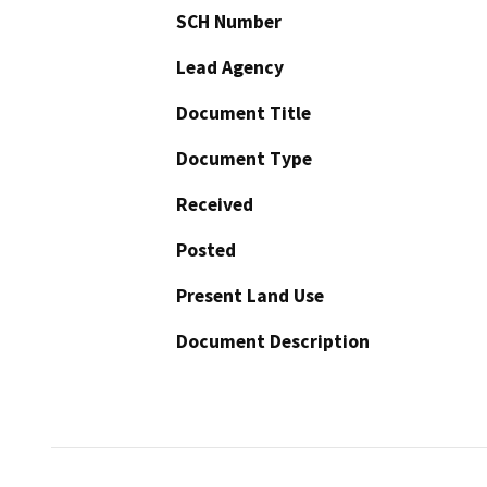
SCH Number
Lead Agency
Document Title
Document Type
Received
Posted
Present Land Use
Document Description