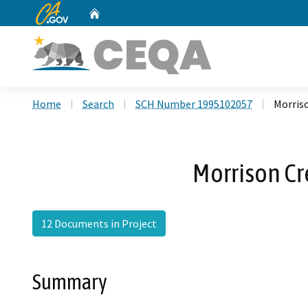
CA.gov
Home
Custom Google Search
Home
Search
SCH Number 1995102057
Morris
Morrison Cr
12 Documents in Project
Summary