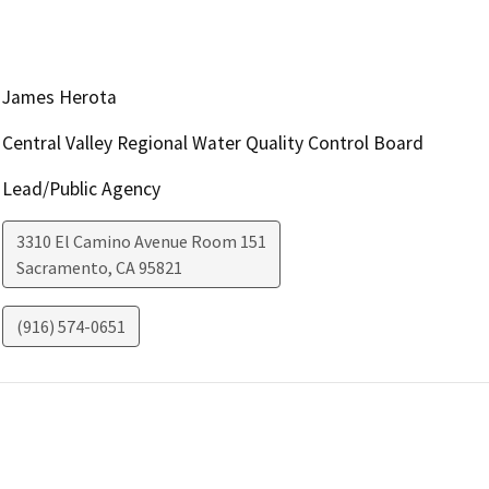
James Herota
Central Valley Regional Water Quality Control Board
Lead/Public Agency
3310 El Camino Avenue Room 151
Sacramento
,
CA
95821
(916) 574-0651