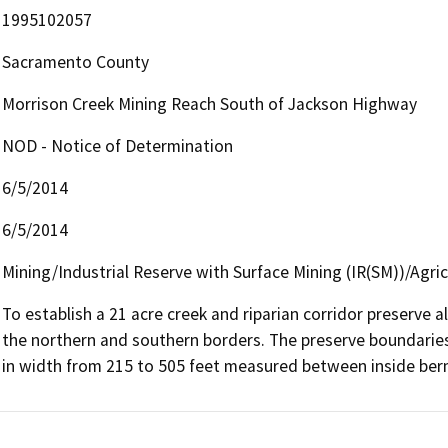
1995102057
Sacramento County
Morrison Creek Mining Reach South of Jackson Highway
NOD - Notice of Determination
6/5/2014
6/5/2014
Mining/Industrial Reserve with Surface Mining (IR(SM))/Agr
To establish a 21 acre creek and riparian corridor preserve 
the northern and southern borders. The preserve boundaries
in width from 215 to 505 feet measured between inside ber