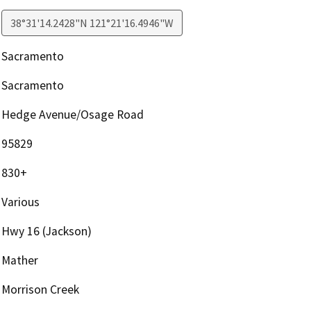
38°31'14.2428"N 121°21'16.4946"W
Sacramento
Sacramento
Hedge Avenue/Osage Road
95829
830+
Various
Hwy 16 (Jackson)
Mather
Morrison Creek