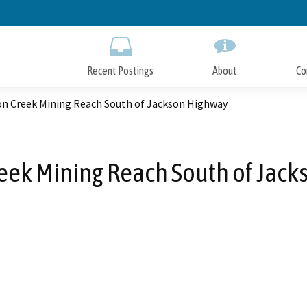
Skip
to
Main
Content
Recent Postings
About
Co
on Creek Mining Reach South of Jackson Highway
eek Mining Reach South of Jac