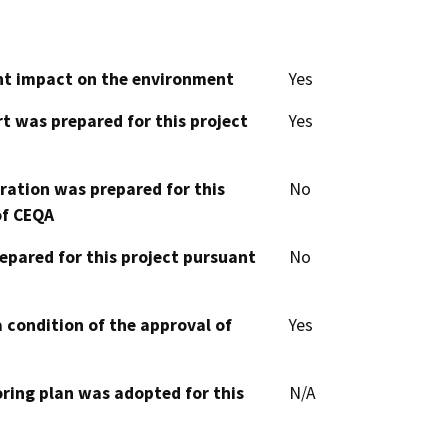
cant impact on the environment
Yes
t was prepared for this project
Yes
aration was prepared for this
No
of CEQA
epared for this project pursuant
No
 condition of the approval of
Yes
oring plan was adopted for this
N/A