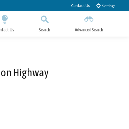
Contact Us
Settings
ntact Us
Search
Advanced Search
Submit
Close Search
kson Highway