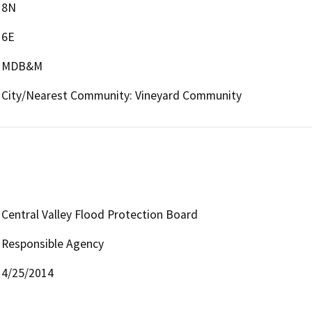
8N
6E
MDB&M
City/Nearest Community: Vineyard Community
Central Valley Flood Protection Board
Responsible Agency
4/25/2014