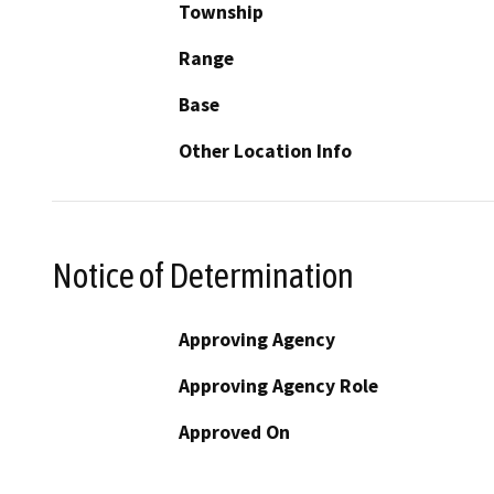
Township
Range
Base
Other Location Info
Notice of Determination
Approving Agency
Approving Agency Role
Approved On