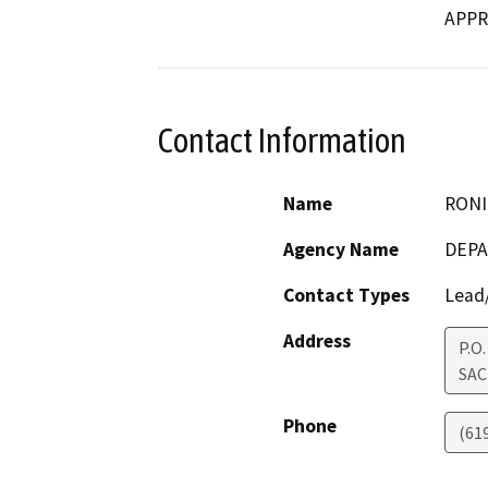
APPR
Contact Information
Name
RONI
Agency Name
DEPA
Contact Types
Lead/
Address
P.O
SA
Phone
(61