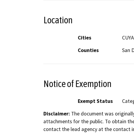
Location
Cities
CUYA
Counties
San 
Notice of Exemption
Exempt Status
Categ
Disclaimer:
The document was originally
attachments for the public. To obtain th
contact the lead agency at the contact i