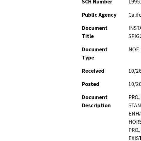
SCH Number
1995
Public Agency
Calif
Document
INST
Title
SPIG
Document
NOE -
Type
Received
10/2
Posted
10/2
Document
PROJ
Description
STAN
ENHA
HORS
PROJ
EXIS