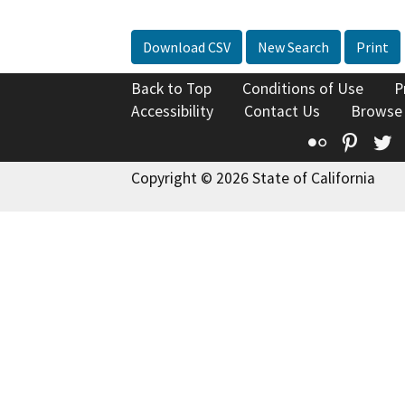
Download CSV
New Search
Print
Back to Top
Conditions of Use
P
Accessibility
Contact Us
Browse
Flickr
Pinte
T
Copyright © 2026 State of California