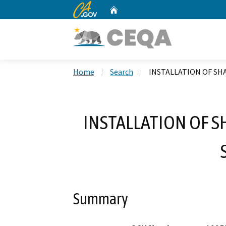
CA.gov
Home
Custom Google Search
Home
Search
INSTALLATION OF SH
INSTALLATION OF 
Summary