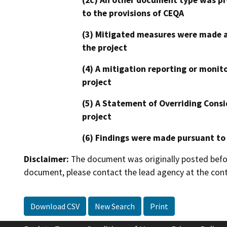
to the provisions of CEQA
(3) Mitigated measures were made a
the project
(4) A mitigation reporting or monit
project
(5) A Statement of Overriding Consi
project
(6) Findings were made pursuant to
Disclaimer:
The document was originally posted before
document, please contact the lead agency at the cont
Download CSV
New Search
Print