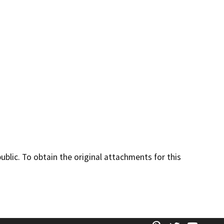
lic. To obtain the original attachments for this