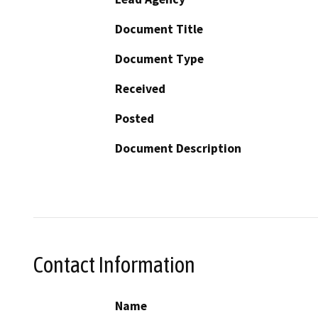
Document Title
Document Type
Received
Posted
Document Description
Contact Information
Name