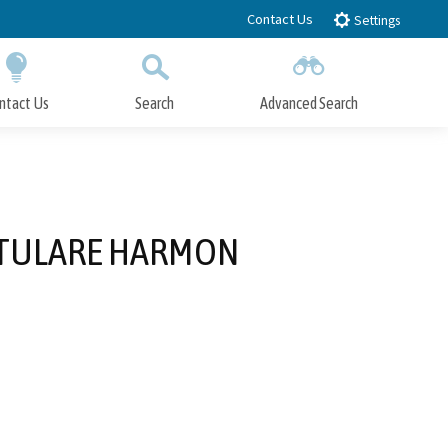
Contact Us
Settings
ntact Us
Search
Advanced Search
Submit
Close Search
F TULARE HARMON