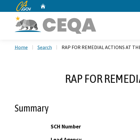
CA.gov
Home
Custom Google Search
Home
Search
RAP FOR REMEDIAL ACTIONS AT T
RAP FOR REMEDI
Summary
SCH Number
Lead Agency