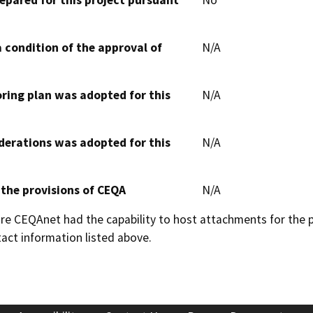
 condition of the approval of
N/A
oring plan was adopted for this
N/A
derations was adopted for this
N/A
 the provisions of CEQA
N/A
 CEQAnet had the capability to host attachments for the pub
act information listed above.