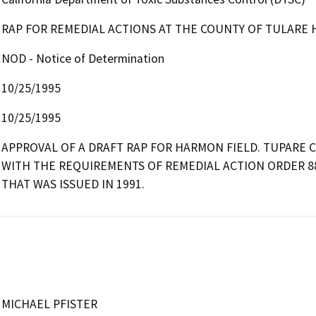
RAP FOR REMEDIAL ACTIONS AT THE COUNTY OF TULARE
NOD - Notice of Determination
10/25/1995
10/25/1995
APPROVAL OF A DRAFT RAP FOR HARMON FIELD. TUPARE C
WITH THE REQUIREMENTS OF REMEDIAL ACTION ORDER 8
THAT WAS ISSUED IN 1991.
MICHAEL PFISTER