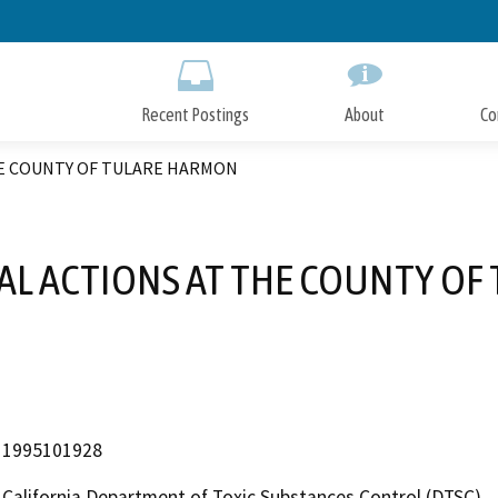
Skip
to
Main
Content
Recent Postings
About
Co
HE COUNTY OF TULARE HARMON
AL ACTIONS AT THE COUNTY O
1995101928
California Department of Toxic Substances Control (DTSC)