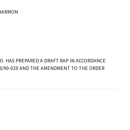
 HARMON
O. HAS PREPARED A DRAFT RAP IN ACCORDANCE 
8/90-020 AND THE AMENDMENT TO THE ORDER 