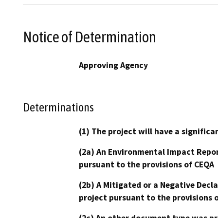
Notice of Determination
Approving Agency
Determinations
(1) The project will have a signifi
(2a) An Environmental Impact Repor
pursuant to the provisions of CEQA
(2b) A Mitigated or a Negative Decl
project pursuant to the provisions 
(2c) An other document type was pr