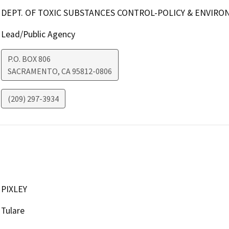
DEPT. OF TOXIC SUBSTANCES CONTROL-POLICY & ENVIR
Lead/Public Agency
P.O. BOX 806
SACRAMENTO
,
CA
95812-0806
(209) 297-3934
PIXLEY
Tulare