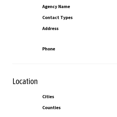
Agency Name
Contact Types
Address
Phone
Location
Cities
Counties