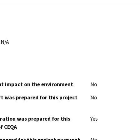
N/A
cant impact on the environment
No
t was prepared for this project
No
aration was prepared for this
Yes
of CEQA
epared for this project pursuant
No