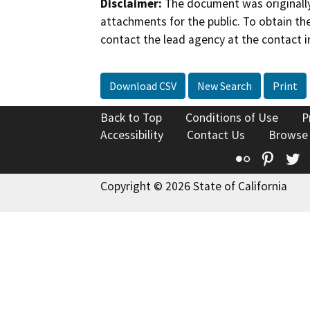
Disclaimer:
The document was originally
attachments for the public. To obtain th
contact the lead agency at the contact i
Download CSV
New Search
Print
Back to Top
Conditions of Use
P
Accessibility
Contact Us
Browse
Flickr
Pinte
T
Copyright © 2026 State of California