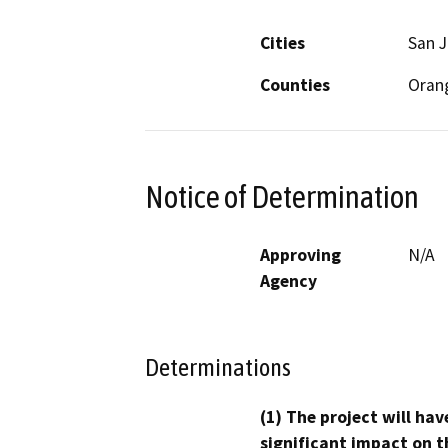
Cities
San J
Counties
Oran
Notice of Determination
Approving
N/A
Agency
Determinations
(1) The project will hav
significant impact on t