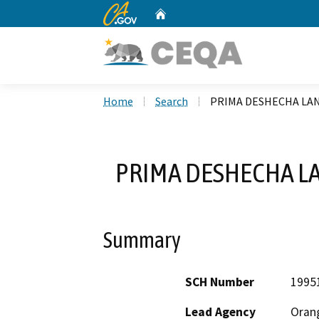
CA.gov
Home
Custom Google Search
Home
Search
PRIMA DESHECHA LAN
PRIMA DESHECHA LA
Summary
SCH Number
1995
Lead Agency
Oran