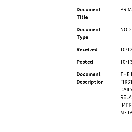
Document
PRIM
Title
Document
NOD -
Type
Received
10/1
Posted
10/1
Document
THE 
Description
FIRS
DAIL
RELA
IMPR
META