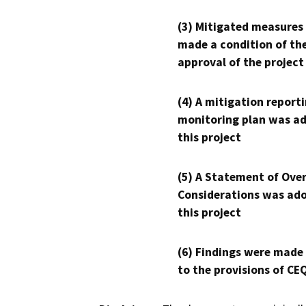
(3) Mitigated measures
made a condition of th
approval of the project
(4) A mitigation reporti
monitoring plan was ad
this project
(5) A Statement of Over
Considerations was ado
this project
(6) Findings were made
to the provisions of CE