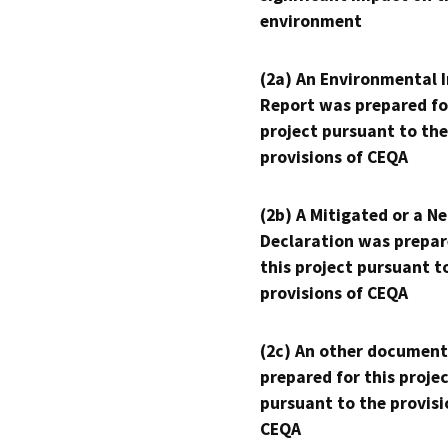
environment
(2a) An Environmental 
Report was prepared fo
project pursuant to the
provisions of CEQA
(2b) A Mitigated or a N
Declaration was prepar
this project pursuant t
provisions of CEQA
(2c) An other document
prepared for this proje
pursuant to the provisi
CEQA