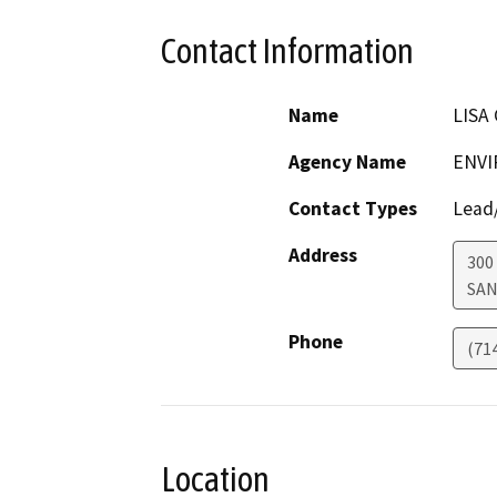
Contact Information
Name
LISA 
Agency Name
ENVI
Contact Types
Lead/
Address
300
SAN
Phone
(71
Location