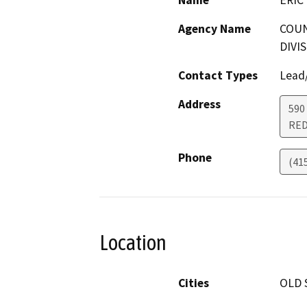
Name
ERIC 
Agency Name
COUN
DIVI
Contact Types
Lead/
Address
590
RED
Phone
(41
Location
Cities
OLD 