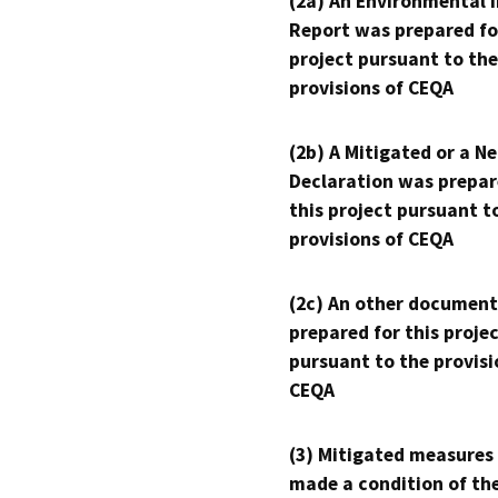
(2a) An Environmental 
Report was prepared fo
project pursuant to the
provisions of CEQA
(2b) A Mitigated or a N
Declaration was prepar
this project pursuant t
provisions of CEQA
(2c) An other document
prepared for this proje
pursuant to the provisi
CEQA
(3) Mitigated measures
made a condition of th