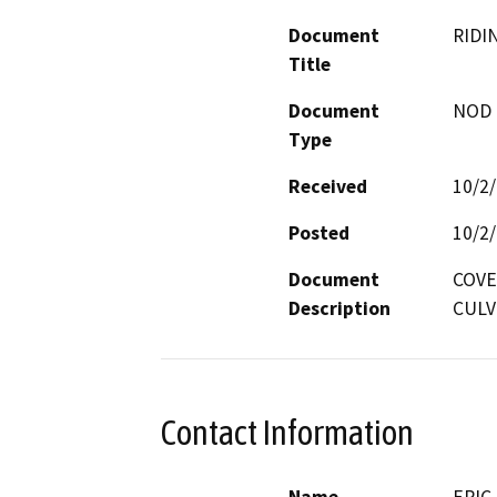
Document
RIDI
Title
Document
NOD -
Type
Received
10/2
Posted
10/2
Document
COVE
Description
CULV
Contact Information