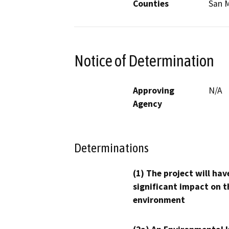
Counties
San 
Notice of Determination
Approving
N/A
Agency
Determinations
(1) The project will hav
significant impact on t
environment