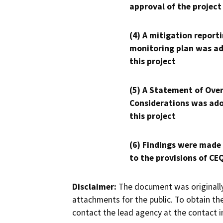
approval of the project
(4) A mitigation reporti
monitoring plan was ad
this project
(5) A Statement of Over
Considerations was ado
this project
(6) Findings were made
to the provisions of CE
Disclaimer:
The document was originally
attachments for the public. To obtain th
contact the lead agency at the contact i