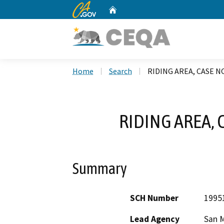
CA.gov
Home
Custom Google Search
Home
Search
RIDING AREA, CASE N
RIDING AREA, 
Summary
SCH Number
1995
Lead Agency
San 