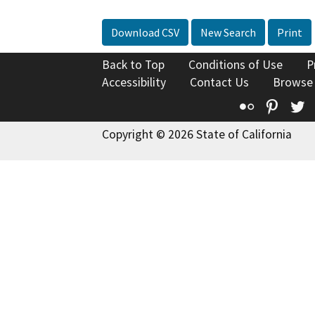
Download CSV
New Search
Print
Back to Top
Conditions of Use
P
Accessibility
Contact Us
Browse
Flickr
Pinte
T
Copyright © 2026 State of California