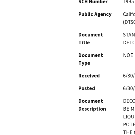
SCH Number
1995
Public Agency
Calif
(DTS
Document
STAN
Title
DETO
Document
NOE -
Type
Received
6/30
Posted
6/30
Document
DECO
Description
BE M
LIQU
POTE
THE 