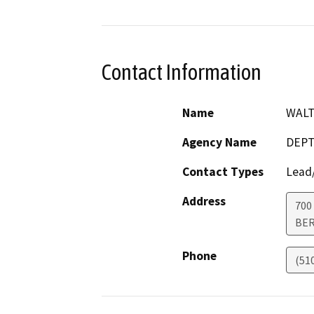
Contact Information
Name
WALT
Agency Name
DEPT
Contact Types
Lead/
Address
700
BER
Phone
(51