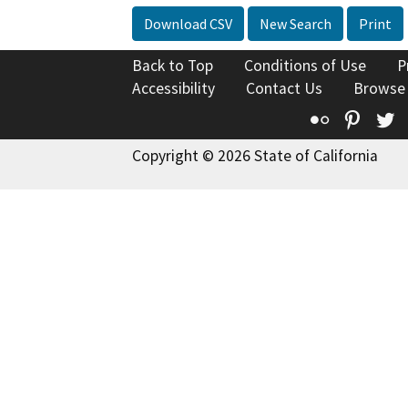
Download CSV
New Search
Print
Back to Top
Conditions of Use
P
Accessibility
Contact Us
Browse
Flickr
Pinte
T
Copyright © 2026 State of California