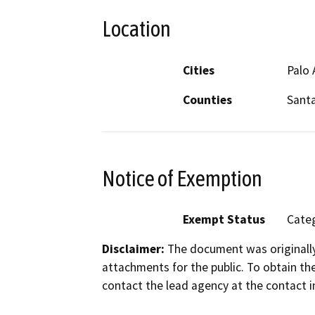
Location
Cities
Palo 
Counties
Santa
Notice of Exemption
Exempt Status
Categ
Disclaimer:
The document was originally
attachments for the public. To obtain th
contact the lead agency at the contact i