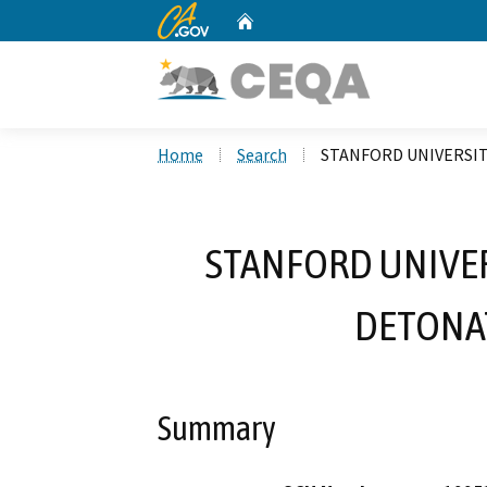
CA.gov
Home
Custom Google Search
Home
Search
STANFORD UNIVERSI
STANFORD UNIVE
DETONA
Summary