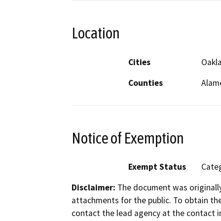
Location
Cities
Oakl
Counties
Alam
Notice of Exemption
Exempt Status
Categ
Disclaimer:
The document was originally
attachments for the public. To obtain th
contact the lead agency at the contact i