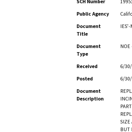
SCH Number
1995
Public Agency
Calif
Document
IES'
Title
Document
NOE -
Type
Received
6/30
Posted
6/30
Document
REPL
Description
INCI
PART
REPL
SIZE
BUT 