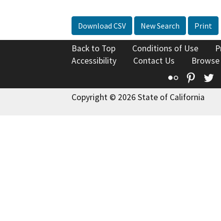
Download CSV
New Search
Print
Back to Top
Conditions of Use
P
Accessibility
Contact Us
Browse
Flickr
Pinte
T
Copyright © 2026 State of California