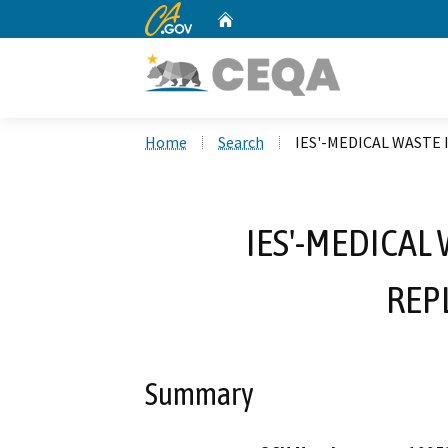
CA.gov
Home
Custom Google Search
Home
Search
IES'-MEDICAL WASTE
IES'-MEDICAL
REP
Summary