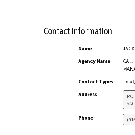
Contact Information
Name
JACK
Agency Name
CAL.
MANA
Contact Types
Lead/
Address
P.O
SA
Phone
(91