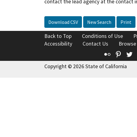
contact the lead agency at the contact i
Download CSV
New Search
Print
Back to Top
Conditions of Use
P
Accessibility
Contact Us
Browse
Flickr
Pinte
T
Copyright © 2026 State of California