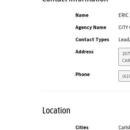
Name
ERIC
Agency Name
CITY
Contact Types
Lead/
Address
207
CAR
Phone
(61
Location
Cities
Carl