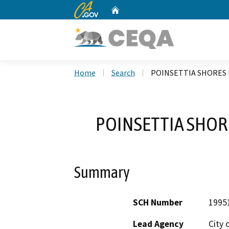
CA.gov
Home
Custom Google Search
Home
Search
POINSETTIA SHORES 
POINSETTIA SHOR
Summary
SCH Number
1995
Lead Agency
City 