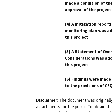
made a condition of th
approval of the project
(4) A mitigation reporti
monitoring plan was ad
this project
(5) A Statement of Over
Considerations was ado
this project
(6) Findings were made
to the provisions of CE
Disclaimer:
The document was originally
attachments for the public. To obtain th