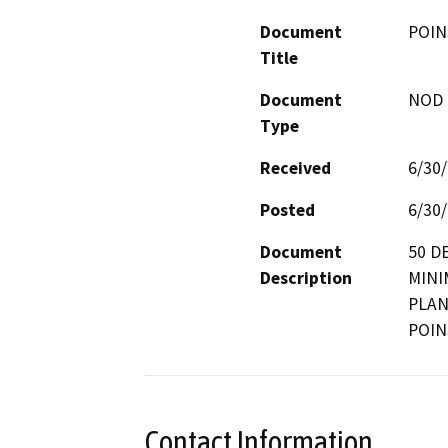
Document
POIN
Title
Document
NOD -
Type
Received
6/30
Posted
6/30
Document
50 D
Description
MINI
PLAN
POIN
Contact Information