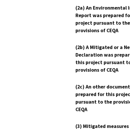
(2a) An Environmental 
Report was prepared fo
project pursuant to the
provisions of CEQA
(2b) A Mitigated or a N
Declaration was prepar
this project pursuant t
provisions of CEQA
(2c) An other document
prepared for this proje
pursuant to the provisi
CEQA
(3) Mitigated measures