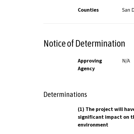
Counties
San 
Notice of Determination
Approving
N/A
Agency
Determinations
(1) The project will hav
significant impact on t
environment