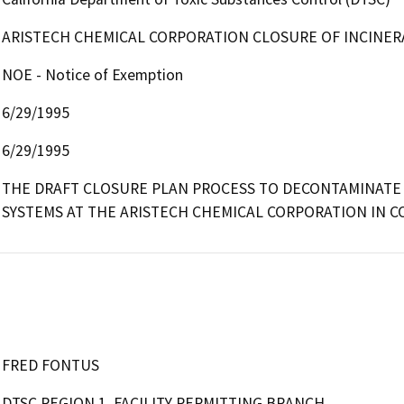
ARISTECH CHEMICAL CORPORATION CLOSURE OF INCINE
NOE - Notice of Exemption
6/29/1995
6/29/1995
THE DRAFT CLOSURE PLAN PROCESS TO DECONTAMINATE 
SYSTEMS AT THE ARISTECH CHEMICAL CORPORATION IN CO
FRED FONTUS
DTSC REGION 1, FACILITY PERMITTING BRANCH