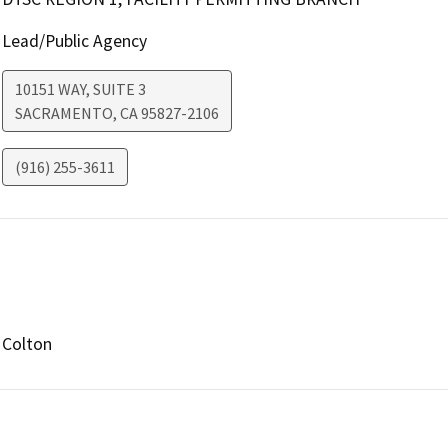
Lead/Public Agency
10151 WAY, SUITE 3
SACRAMENTO
,
CA
95827-2106
(916) 255-3611
Colton