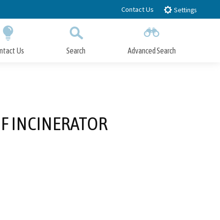
Contact Us
Settings
ntact Us
Search
Advanced Search
Submit
Close Search
F INCINERATOR