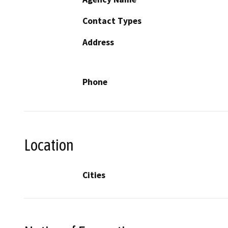
Contact Types
Address
Phone
Location
Cities