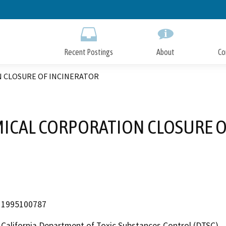
Skip
to
Main
Content
Recent Postings
About
Co
 CLOSURE OF INCINERATOR
MICAL CORPORATION CLOSURE O
1995100787
California Department of Toxic Substances Control (DTSC)