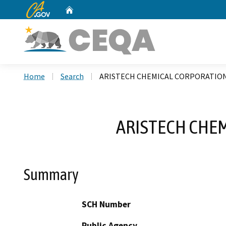
CA.gov
Home
Custom Google Search
Home
Search
ARISTECH CHEMICAL CORPORATION
ARISTECH CHE
Summary
SCH Number
Public Agency