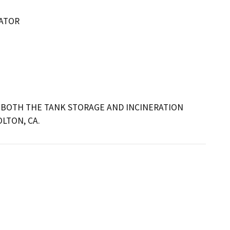
RATOR
BOTH THE TANK STORAGE AND INCINERATION 
LTON, CA.