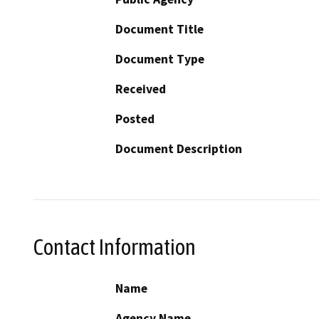
Document Title
Document Type
Received
Posted
Document Description
Contact Information
Name
Agency Name