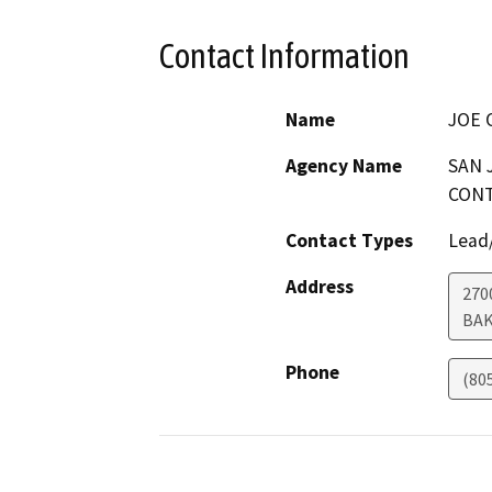
Contact Information
Name
JOE 
Agency Name
SAN 
CONT
Contact Types
Lead/
Address
270
BAK
Phone
(80