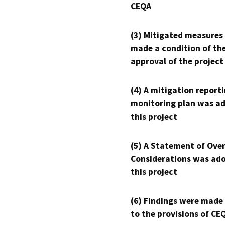
CEQA
(3) Mitigated measures
made a condition of th
approval of the project
(4) A mitigation reporti
monitoring plan was ad
this project
(5) A Statement of Over
Considerations was ado
this project
(6) Findings were made
to the provisions of CE