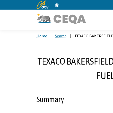
CA.gov
Home
Custom Google Search
Home
Search
TEXACO BAKERSFIEL
TEXACO BAKERSFIEL
FUE
Summary