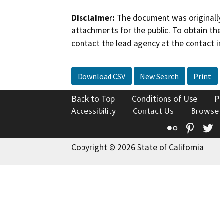
Disclaimer:
The document was originally
attachments for the public. To obtain th
contact the lead agency at the contact i
Download CSV
New Search
Print
Back to Top
Conditions of Use
P
Accessibility
Contact Us
Browse
Flickr
Pinte
T
Copyright © 2026 State of California