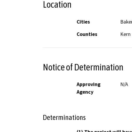
Location
Cities
Baker
Counties
Kern
Notice of Determination
Approving
N/A
Agency
Determinations
(1) The project will hav