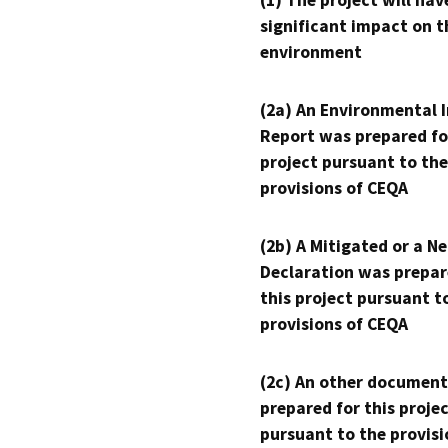
significant impact on t
environment
(2a) An Environmental 
Report was prepared fo
project pursuant to the
provisions of CEQA
(2b) A Mitigated or a N
Declaration was prepar
this project pursuant t
provisions of CEQA
(2c) An other document
prepared for this proje
pursuant to the provisi