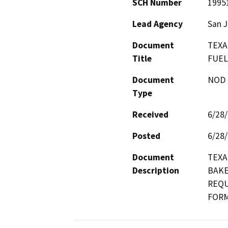
SCH Number
1995
Lead Agency
San J
Document
TEXA
Title
FUEL
Document
NOD -
Type
Received
6/28
Posted
6/28
Document
TEXA
Description
BAKE
REQU
FORM