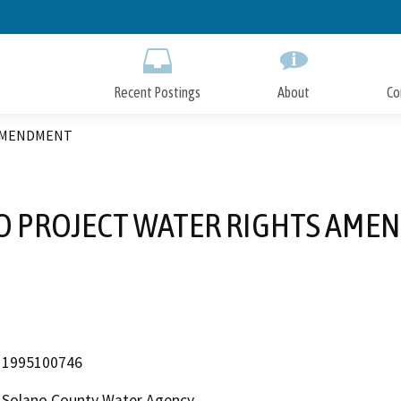
Skip
to
Main
Content
Recent Postings
About
Co
 AMENDMENT
O PROJECT WATER RIGHTS AME
1995100746
Solano County Water Agency