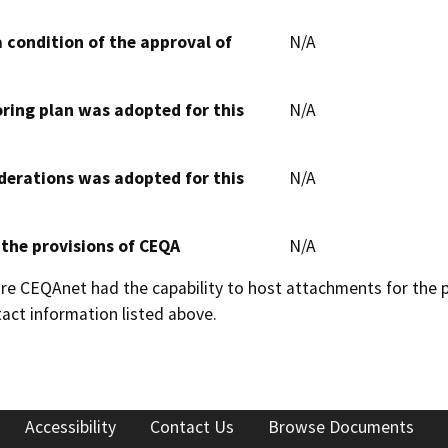
 condition of the approval of
N/A
oring plan was adopted for this
N/A
derations was adopted for this
N/A
 the provisions of CEQA
N/A
 CEQAnet had the capability to host attachments for the pub
act information listed above.
Accessibility
Contact Us
Browse Documents