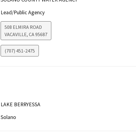
Lead/Public Agency
508 ELMIRA ROAD
VACAVILLE
,
CA
95687
(707) 451-2475
LAKE BERRYESSA
Solano