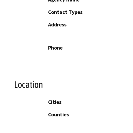
Contact Types
Address
Phone
Location
Cities
Counties