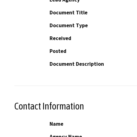
Document Title
Document Type
Received
Posted
Document Description
Contact Information
Name
Agency Name