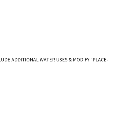
UDE ADDITIONAL WATER USES & MODIFY "PLACE-