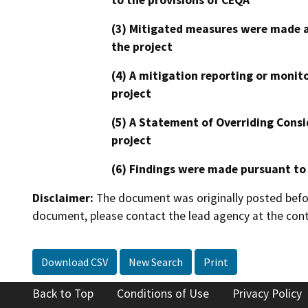
(3) Mitigated measures were made a
the project
(4) A mitigation reporting or monit
project
(5) A Statement of Overriding Consi
project
(6) Findings were made pursuant to
Disclaimer:
The document was originally posted before
document, please contact the lead agency at the cont
Download CSV
New Search
Print
Back to Top
Conditions of Use
Privacy Policy