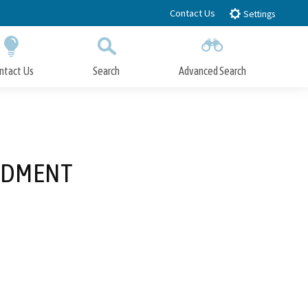
Contact Us
Settings
ntact Us
Search
Advanced Search
Submit
Close Search
NDMENT