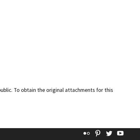
lic. To obtain the original attachments for this
Flickr
Pinterest
Twitter
YouT