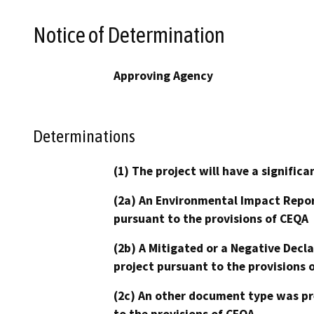
Notice of Determination
Approving Agency
Determinations
(1) The project will have a signifi
(2a) An Environmental Impact Repor
pursuant to the provisions of CEQA
(2b) A Mitigated or a Negative Decl
project pursuant to the provisions 
(2c) An other document type was pr
to the provisions of CEQA