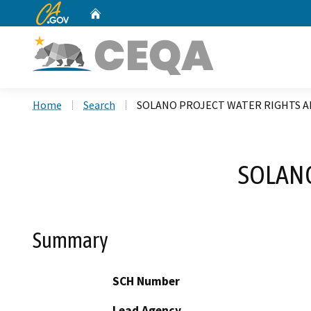
CA.gov
Home
Custom Google Search
Home
Search
SOLANO PROJECT WATER RIGHTS
SOLAN
Summary
SCH Number
Lead Agency