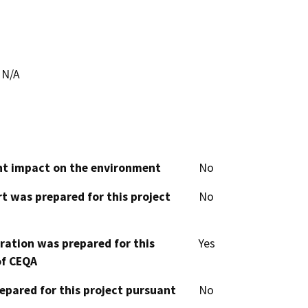
N/A
cant impact on the environment
No
t was prepared for this project
No
aration was prepared for this
Yes
of CEQA
epared for this project pursuant
No