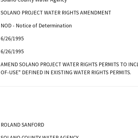
SOLANO PROJECT WATER RIGHTS AMENDMENT
NOD - Notice of Determination
6/26/1995
6/26/1995
AMEND SOLANO PROJECT WATER RIGHTS PERMITS TO INCL
OF-USE" DEFINED IN EXISTING WATER RIGHTS PERMITS.
ROLAND SANFORD
SOLANO COUNTY WATER AGENCY