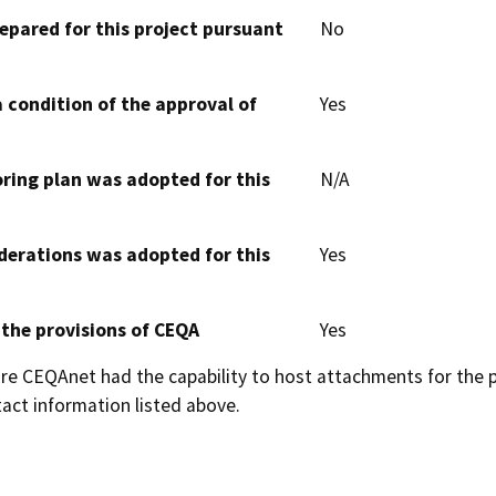
epared for this project pursuant
No
 condition of the approval of
Yes
oring plan was adopted for this
N/A
derations was adopted for this
Yes
 the provisions of CEQA
Yes
 CEQAnet had the capability to host attachments for the pub
act information listed above.