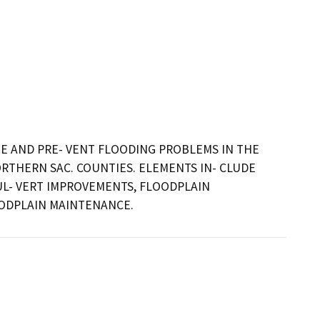
 AND PRE- VENT FLOODING PROBLEMS IN THE 
THERN SAC. COUNTIES. ELEMENTS IN- CLUDE 
L- VERT IMPROVEMENTS, FLOODPLAIN 
OODPLAIN MAINTENANCE.