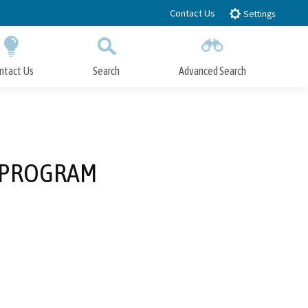
Contact Us
Settings
ntact Us
Search
Advanced Search
Submit
Close Search
 PROGRAM