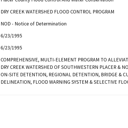
DRY CREEK WATERSHED FLOOD CONTROL PROGRAM
NOD - Notice of Determination
6/23/1995
6/23/1995
COMPREHENSIVE, MULTI-ELEMENT PROGRAM TO ALLEVIATE
DRY CREEK WATERSHED OF SOUTHWESTERN PLACER & NOR
ON-SITE DETENTION, REGIONAL DETENTION, BRIDGE & CU
DELINEATION, FLOOD WARNING SYSTEM & SELECTIVE FL