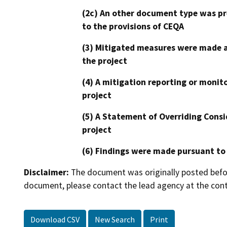
(2c) An other document type was pr
to the provisions of CEQA
(3) Mitigated measures were made a
the project
(4) A mitigation reporting or monit
project
(5) A Statement of Overriding Consi
project
(6) Findings were made pursuant to
Disclaimer:
The document was originally posted before
document, please contact the lead agency at the cont
Download CSV
New Search
Print