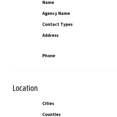
Name
Agency Name
Contact Types
Address
Phone
Location
Cities
Counties