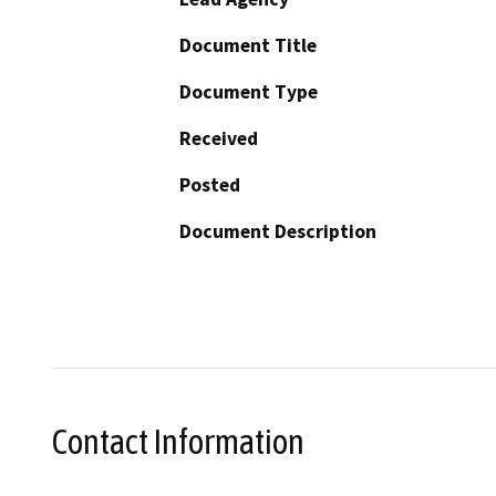
Document Title
Document Type
Received
Posted
Document Description
Contact Information