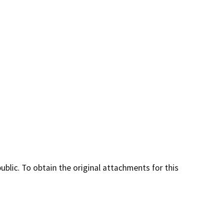
lic. To obtain the original attachments for this