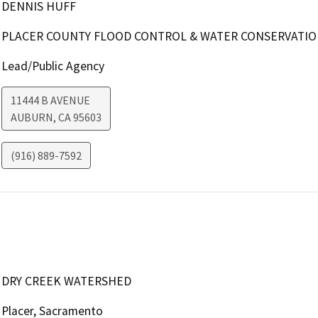
DENNIS HUFF
PLACER COUNTY FLOOD CONTROL & WATER CONSERVATION
Lead/Public Agency
11444 B AVENUE
AUBURN
,
CA
95603
(916) 889-7592
DRY CREEK WATERSHED
Placer, Sacramento