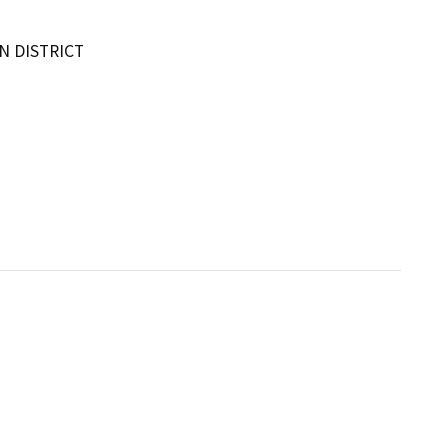
 DISTRICT