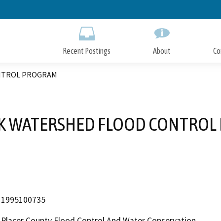
Skip
to
Main
Content
Recent Postings
About
Co
NTROL PROGRAM
EK WATERSHED FLOOD CONTROL
1995100735
Placer County Flood Control And Water Conservation