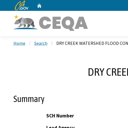
CA.gov
Home
Custom Google Search
Home
Search
DRY CREEK WATERSHED FLOOD CO
DRY CRE
Summary
SCH Number
Lead Agency