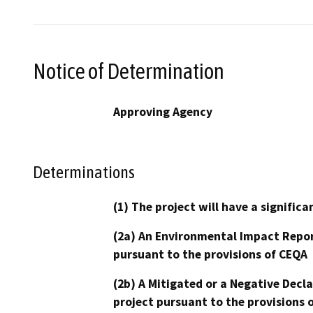
Notice of Determination
Approving Agency
Determinations
(1) The project will have a signifi
(2a) An Environmental Impact Repor
pursuant to the provisions of CEQA
(2b) A Mitigated or a Negative Decl
project pursuant to the provisions 