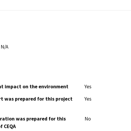
N/A
cant impact on the environment
Yes
t was prepared for this project
Yes
aration was prepared for this
No
of CEQA