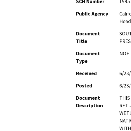
SCH Number
1995
Public Agency
Calif
Head
Document
SOUT
Title
PRES
Document
NOE -
Type
Received
6/23
Posted
6/23
Document
THIS
Description
RETU
WETL
NATI
WITH