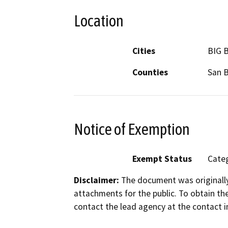
Location
Cities
BIG 
Counties
San 
Notice of Exemption
Exempt Status
Categ
Disclaimer:
The document was originally
attachments for the public. To obtain th
contact the lead agency at the contact i