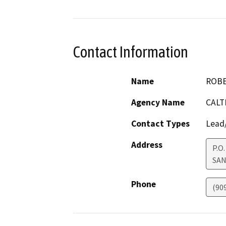
Contact Information
Name
ROBE
Agency Name
CALT
Contact Types
Lead/
Address
P.O
SAN
Phone
(90