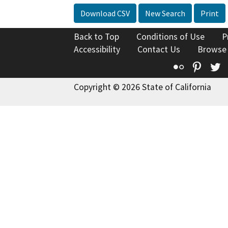
Download CSV
New Search
Print
Back to Top
Conditions of Use
P
Accessibility
Contact Us
Browse
Flickr
Pinte
T
Copyright © 2026 State of California