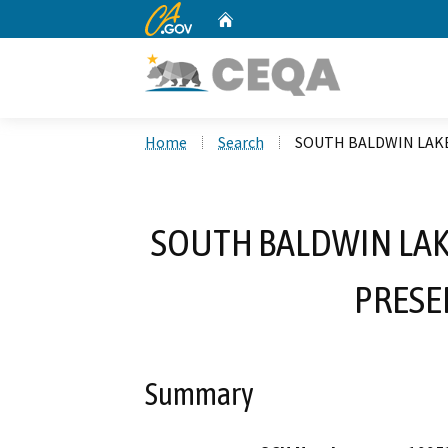
CA.gov
Home
Custom Google Search
Home
Search
SOUTH BALDWIN LAK
SOUTH BALDWIN LAK
PRESE
Summary