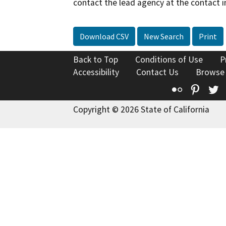
contact the lead agency at the contact i
Download CSV
New Search
Print
Back to Top
Conditions of Use
P
Accessibility
Contact Us
Browse
Flickr
Pinte
T
Copyright © 2026 State of California