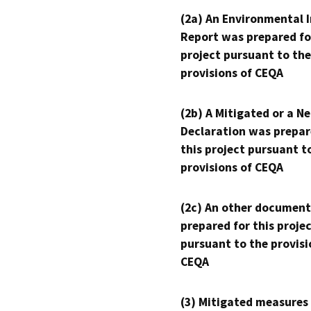
(2a) An Environmental 
Report was prepared fo
project pursuant to the
provisions of CEQA
(2b) A Mitigated or a N
Declaration was prepar
this project pursuant t
provisions of CEQA
(2c) An other document
prepared for this proje
pursuant to the provisi
CEQA
(3) Mitigated measures