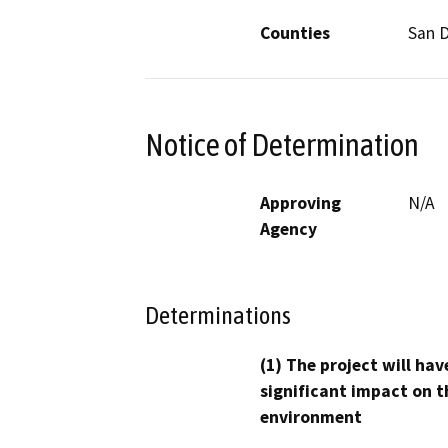
Counties
San 
Notice of Determination
Approving
N/A
Agency
Determinations
(1) The project will hav
significant impact on t
environment