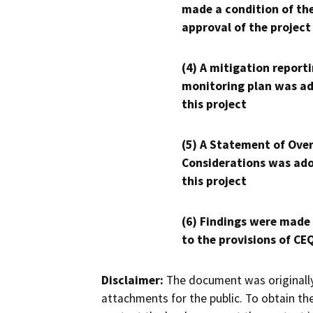
made a condition of th
approval of the project
(4) A mitigation reporti
monitoring plan was ad
this project
(5) A Statement of Over
Considerations was ado
this project
(6) Findings were made
to the provisions of CE
Disclaimer:
The document was originally
attachments for the public. To obtain th