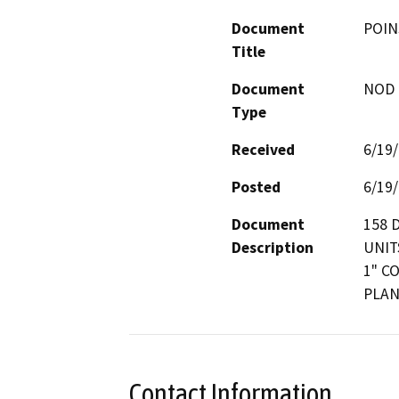
Document
POIN
Title
Document
NOD -
Type
Received
6/19
Posted
6/19
Document
158 
Description
UNIT
1" C
PLAN
Contact Information