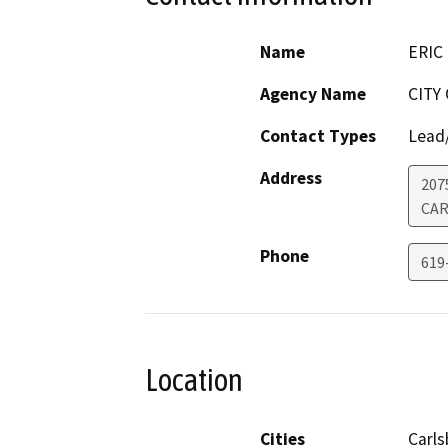
Name
ERIC
Agency Name
CITY
Contact Types
Lead/
Address
207
CAR
Phone
619
Location
Cities
Carl