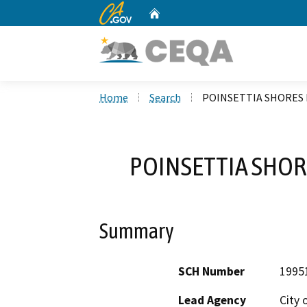
CA.gov
Home
Custom Google Search
Home
Search
POINSETTIA SHORES 
POINSETTIA SHOR
Summary
SCH Number
1995
Lead Agency
City 