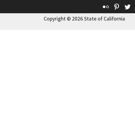
Flickr
Pinte
T
Copyright © 2026 State of California