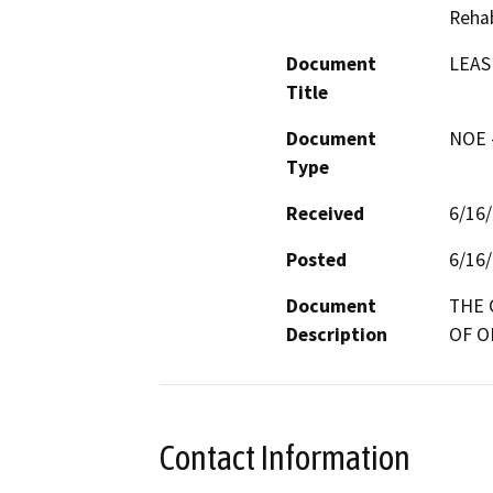
Rehab
Document
LEAS
Title
Document
NOE -
Type
Received
6/16
Posted
6/16
Document
THE 
Description
OF O
Contact Information