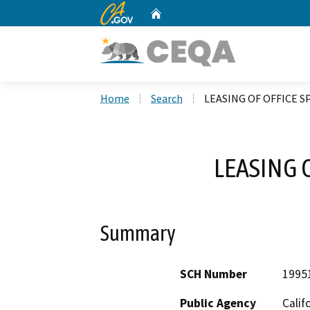
CA.gov
Home
Custom Google Search
Home
Search
LEASING OF OFFICE S
LEASING 
Summary
SCH Number
1995
Public Agency
Calif