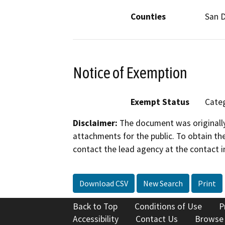
Counties
San 
Notice of Exemption
Exempt Status
Categ
Disclaimer:
The document was originally
attachments for the public. To obtain th
contact the lead agency at the contact i
Download CSV
New Search
Print
Back to Top
Conditions of Use
P
Accessibility
Contact Us
Browse