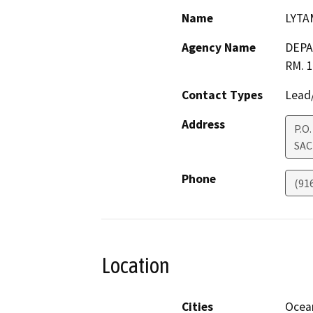
Name
LYTA
Agency Name
DEPA
RM. 
Contact Types
Lead/
Address
P.O
SA
Phone
(91
Location
Cities
Ocea