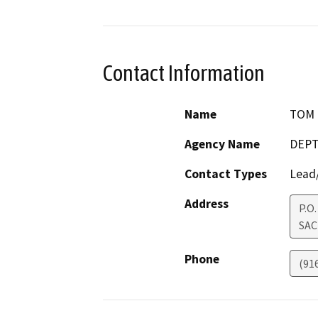
Contact Information
Name
TOM 
Agency Name
DEPT
Contact Types
Lead/
Address
P.O
SA
Phone
(91