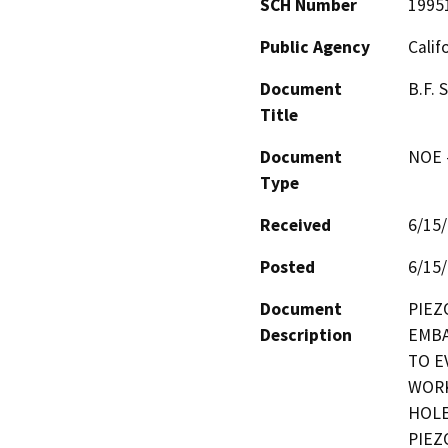
SCH Number
1995
Public Agency
Calif
Document
B.F.
Title
Document
NOE -
Type
Received
6/15
Posted
6/15
Document
PIEZ
Description
EMBA
TO E
WORK
HOLE
PIEZ