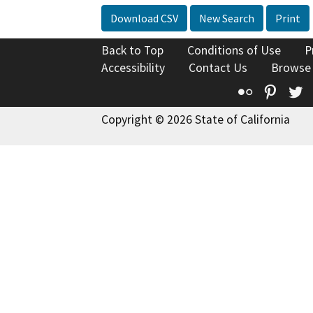
Download CSV
New Search
Print
Back to Top
Conditions of Use
P
Accessibility
Contact Us
Browse
Flickr
Pinte
T
Copyright © 2026 State of California