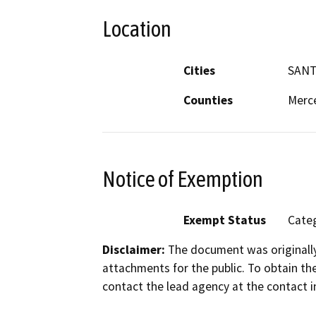
Location
Cities
SANT
Counties
Merc
Notice of Exemption
Exempt Status
Categ
Disclaimer:
The document was originally
attachments for the public. To obtain th
contact the lead agency at the contact i