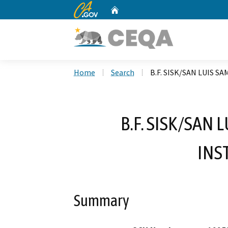
CA.gov
Home
Custom Google Search
Home
Search
B.F. SISK/SAN LUIS 
B.F. SISK/SAN
INS
Summary