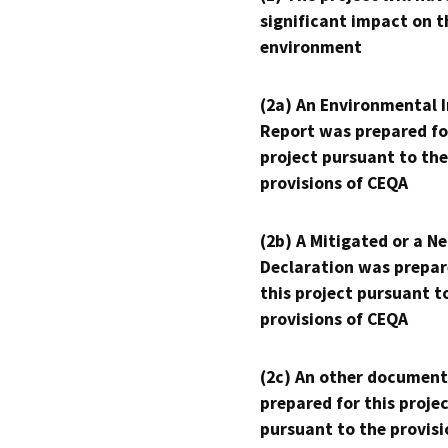
significant impact on t
environment
(2a) An Environmental 
Report was prepared fo
project pursuant to the
provisions of CEQA
(2b) A Mitigated or a N
Declaration was prepar
this project pursuant t
provisions of CEQA
(2c) An other document
prepared for this proje
pursuant to the provisi