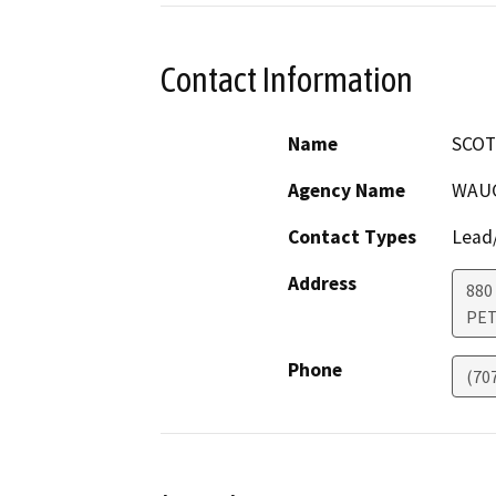
Contact Information
Name
SCOT
Agency Name
WAUG
Contact Types
Lead/
Address
880
PE
Phone
(70