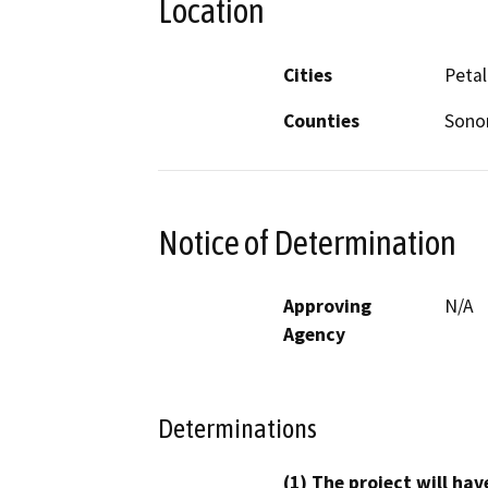
Location
Cities
Peta
Counties
Son
Notice of Determination
Approving
N/A
Agency
Determinations
(1) The project will hav