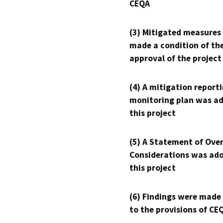
CEQA
(3) Mitigated measures
made a condition of th
approval of the project
(4) A mitigation reporti
monitoring plan was ad
this project
(5) A Statement of Over
Considerations was ado
this project
(6) Findings were made
to the provisions of CE