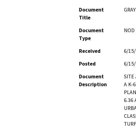
Document
GRAY
Title
Document
NOD -
Type
Received
6/15
Posted
6/15
Document
SITE
Description
A K-
PLAN
6.36
URBA
CLAS
TURF