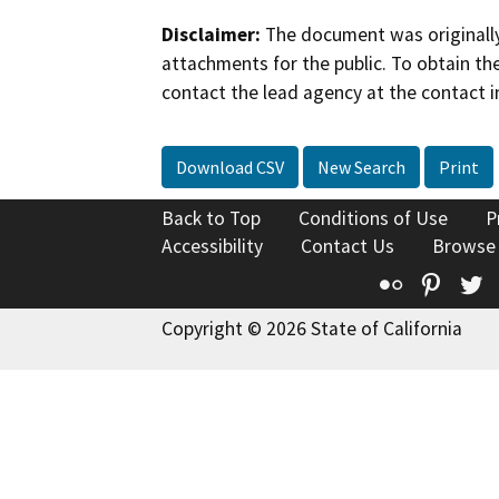
Disclaimer:
The document was originally
attachments for the public. To obtain th
contact the lead agency at the contact i
Download CSV
New Search
Print
Back to Top
Conditions of Use
P
Accessibility
Contact Us
Browse
Flickr
Pinte
T
Copyright © 2026 State of California