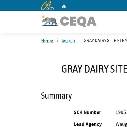
CA.gov
Home
Custom Google Search
Home
Search
GRAY DAIRY SITE EL
GRAY DAIRY SI
Summary
SCH Number
1995
Lead Agency
Waugh