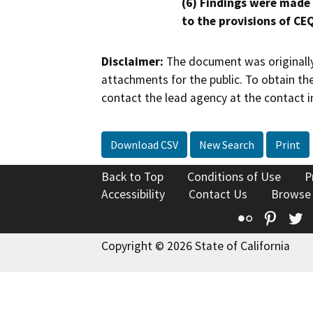
(6) Findings were made
to the provisions of CE
Disclaimer:
The document was originally
attachments for the public. To obtain th
contact the lead agency at the contact i
Download CSV
New Search
Print
Back to Top
Conditions of Use
P
Accessibility
Contact Us
Browse
Flickr
Pinte
T
Copyright © 2026 State of California