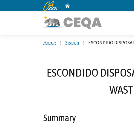
CA.gov
Home
Custom Google Search
Home
Search
ESCONDIDO DISPOSAL
ESCONDIDO DISPOSA
WAST
Summary