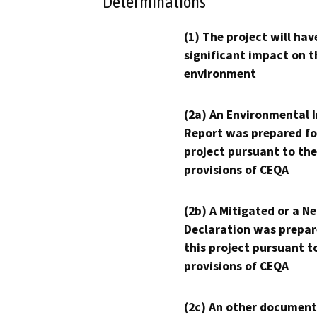
Determinations
(1) The project will hav
significant impact on t
environment
(2a) An Environmental 
Report was prepared fo
project pursuant to the
provisions of CEQA
(2b) A Mitigated or a N
Declaration was prepar
this project pursuant t
provisions of CEQA
(2c) An other document