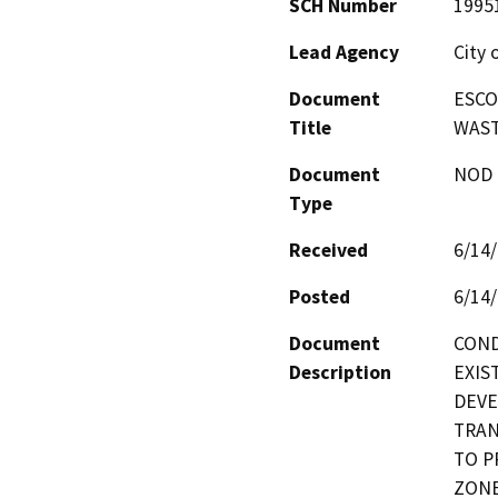
SCH Number
1995
Lead Agency
City 
Document
ESCO
Title
WAST
Document
NOD -
Type
Received
6/14
Posted
6/14
Document
COND
Description
EXIST
DEVE
TRAN
TO P
ZONE