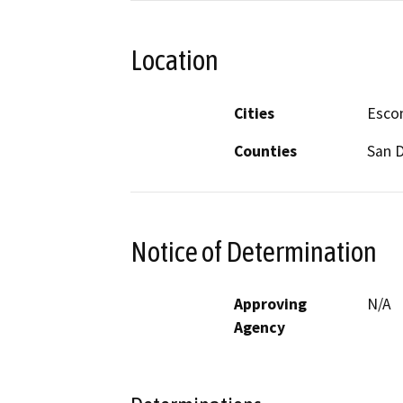
Location
Cities
Esco
Counties
San 
Notice of Determination
Approving
N/A
Agency