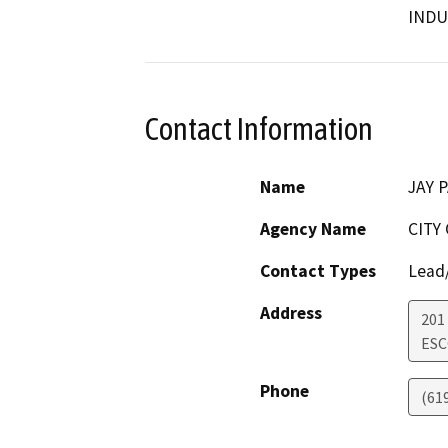
INDU
Contact Information
Name
JAY 
Agency Name
CITY
Contact Types
Lead/
Address
201
ES
Phone
(61