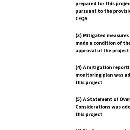
prepared for this proje
pursuant to the provisi
CEQA
(3) Mitigated measures
made a condition of th
approval of the project
(4) A mitigation reporti
monitoring plan was ad
this project
(5) A Statement of Over
Considerations was ado
this project