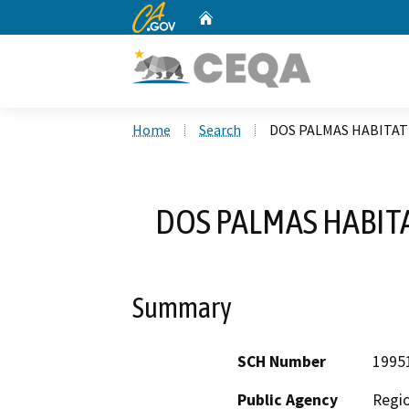
CA.gov
Home
Custom Google Search
Home
Search
DOS PALMAS HABITA
DOS PALMAS HABIT
Summary
SCH Number
1995
Public Agency
Regio