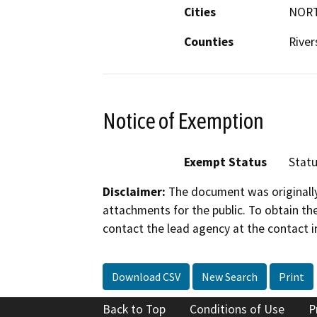
Cities
NOR
Counties
River
Notice of Exemption
Exempt Status
Stat
Disclaimer:
The document was originally
attachments for the public. To obtain th
contact the lead agency at the contact i
Download CSV
New Search
Print
Back to Top
Conditions of Use
P