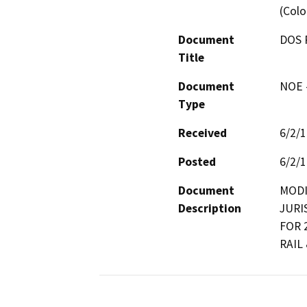
(Colo
Document
DOS 
Title
Document
NOE -
Type
Received
6/2/
Posted
6/2/
Document
MODI
Description
JURI
FOR 
RAIL