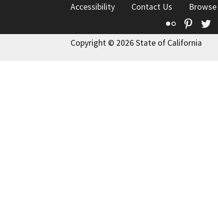
Accessibility
Contact Us
Browse
Flickr
Pinte
T
Copyright © 2026 State of California