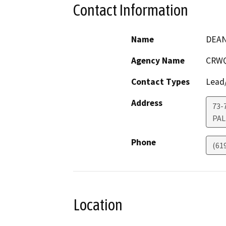
Contact Information
Name
DEAN
Agency Name
CRWQ
Contact Types
Lead/
Address
73-
PAL
Phone
(61
Location