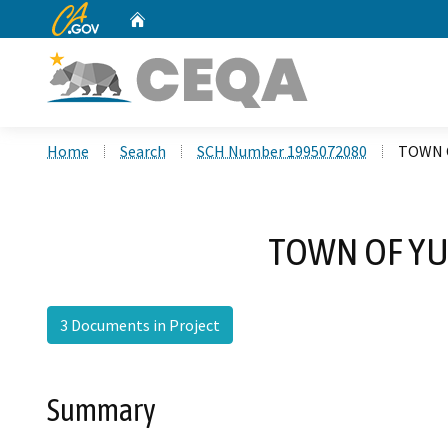
CA.gov
Home
Custom Google Search
Home
Search
SCH Number 1995072080
TOWN 
TOWN OF YU
3 Documents in Project
Summary