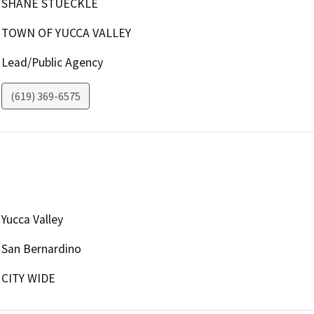
SHANE STUECKLE
TOWN OF YUCCA VALLEY
Lead/Public Agency
(619) 369-6575
Yucca Valley
San Bernardino
CITY WIDE