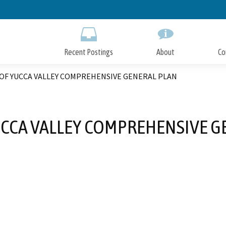
Skip
to
Main
Content
Recent Postings
About
Co
OF YUCCA VALLEY COMPREHENSIVE GENERAL PLAN
CCA VALLEY COMPREHENSIVE G