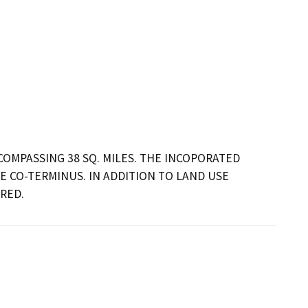
OMPASSING 38 SQ. MILES. THE INCOPORATED 
 CO-TERMINUS. IN ADDITION TO LAND USE 
RED.