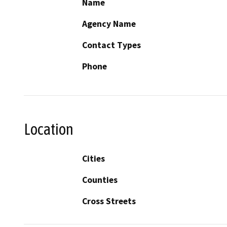
Name
Agency Name
Contact Types
Phone
Location
Cities
Counties
Cross Streets