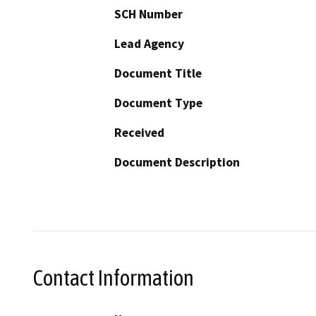
SCH Number
Lead Agency
Document Title
Document Type
Received
Document Description
Contact Information