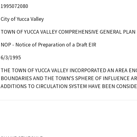
1995072080
City of Yucca Valley
TOWN OF YUCCA VALLEY COMPREHENSIVE GENERAL PLAN
NOP - Notice of Preparation of a Draft EIR
6/3/1995
THE TOWN OF YUCCA VALLEY INCORPORATED AN AREA ENC
BOUNDARIES AND THE TOWN'S SPHERE OF INFLUENCE ARE
ADDITIONS TO CIRCULATION SYSTEM HAVE BEEN CONSIDE