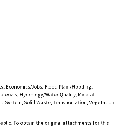
cts, Economics/Jobs, Flood Plain/Flooding,
erials, Hydrology/Water Quality, Mineral
tic System, Solid Waste, Transportation, Vegetation,
lic. To obtain the original attachments for this