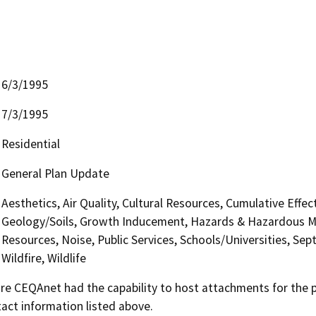
6/3/1995
7/3/1995
Residential
General Plan Update
Aesthetics, Air Quality, Cultural Resources, Cumulative Effe
Geology/Soils, Growth Inducement, Hazards & Hazardous Mat
Resources, Noise, Public Services, Schools/Universities, Sep
Wildfire, Wildlife
 CEQAnet had the capability to host attachments for the pub
act information listed above.