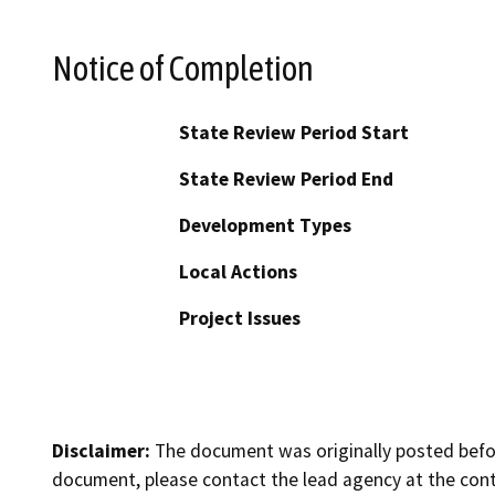
Notice of Completion
State Review Period Start
State Review Period End
Development Types
Local Actions
Project Issues
Disclaimer:
The document was originally posted before
document, please contact the lead agency at the cont