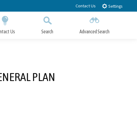
Contact Us
Settings
ntact Us
Search
Advanced Search
Submit
Close Search
ENERAL PLAN