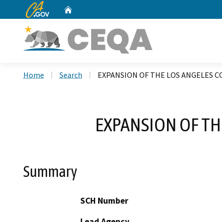
CA.gov
Home
Custom Google Search
Home
Search
EXPANSION OF THE LOS ANGELES 
EXPANSION OF TH
Summary
SCH Number
Lead Agency