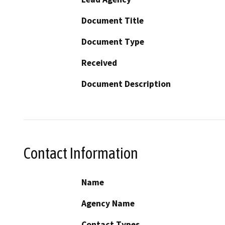
Document Title
Document Type
Received
Document Description
Contact Information
Name
Agency Name
Contact Types