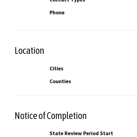
Phone
Location
Cities
Counties
Notice of Completion
State Review Period Start