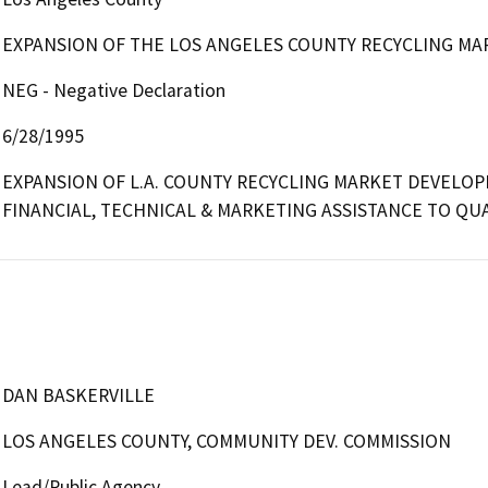
EXPANSION OF THE LOS ANGELES COUNTY RECYCLING MA
NEG - Negative Declaration
6/28/1995
EXPANSION OF L.A. COUNTY RECYCLING MARKET DEVELOP
FINANCIAL, TECHNICAL & MARKETING ASSISTANCE TO QUA
DAN BASKERVILLE
LOS ANGELES COUNTY, COMMUNITY DEV. COMMISSION
Lead/Public Agency