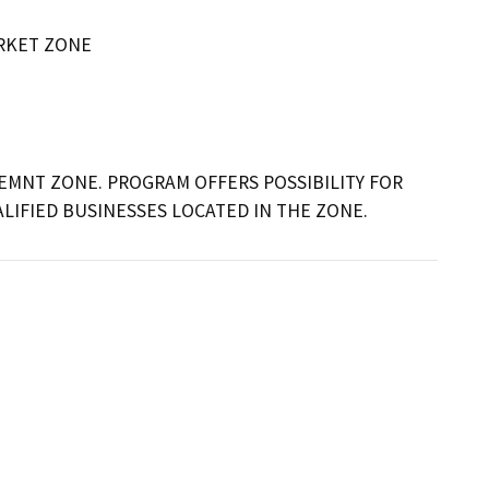
RKET ZONE
EMNT ZONE. PROGRAM OFFERS POSSIBILITY FOR 
LIFIED BUSINESSES LOCATED IN THE ZONE.