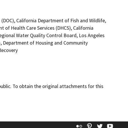
(DOC), California Department of Fish and Wildlife,
t of Health Care Services (DHCS), California
Regional Water Quality Control Board, Los Angeles
C), Department of Housing and Community
Recovery
lic. To obtain the original attachments for this
Flickr
Pinterest
Twitter
YouT