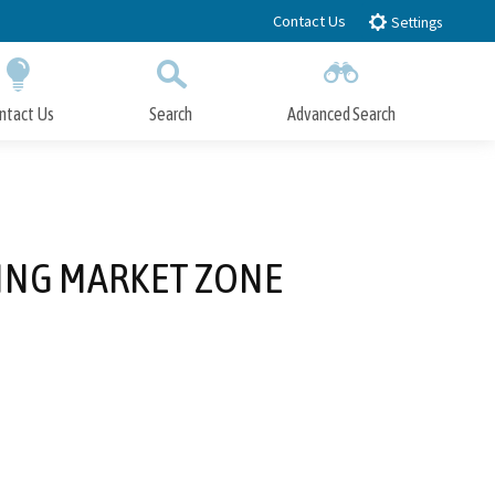
Contact Us
Settings
ntact Us
Search
Advanced Search
Submit
Close Search
LING MARKET ZONE