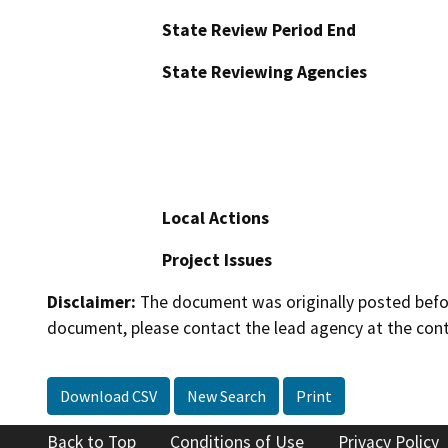
State Review Period End
State Reviewing Agencies
Local Actions
Project Issues
Disclaimer:
The document was originally posted before
document, please contact the lead agency at the cont
Download CSV
New Search
Print
Back to Top
Conditions of Use
Privacy Policy