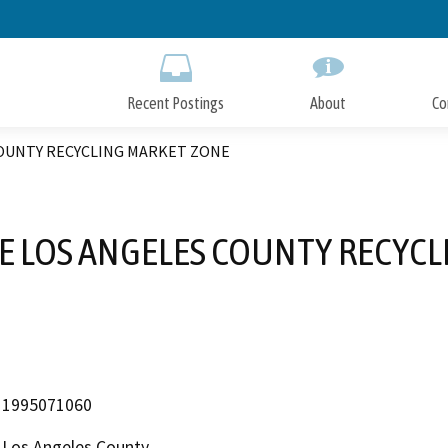
Skip
to
Main
Content
Recent Postings
About
Co
COUNTY RECYCLING MARKET ZONE
E LOS ANGELES COUNTY RECYC
1995071060
Los Angeles County