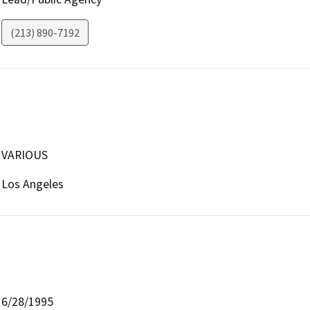
(213) 890-7192
VARIOUS
Los Angeles
6/28/1995