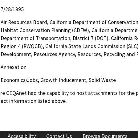
7/28/1995
Air Resources Board, California Department of Conservation 
Habitat Conservation Planning (CDFW), California Departmen
Department of Transportation, District 7 (DOT), California 
Region 4 (RWQCB), California State Lands Commission (SL
Development, Resources Agency, Resources, Recycling and 
Annexation
Economics/Jobs, Growth Inducement, Solid Waste
 CEQAnet had the capability to host attachments for the pub
act information listed above.
Accessibility
Contact Us
Browse Documents