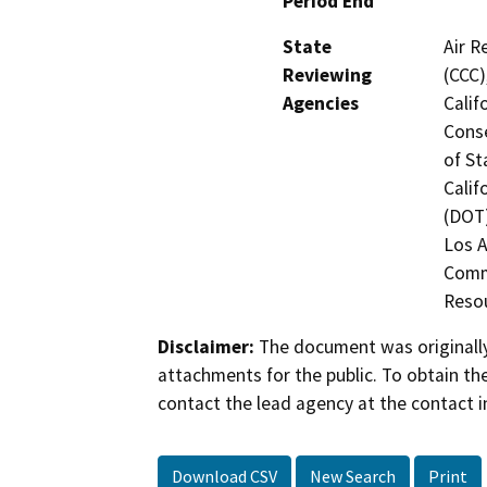
Period End
State
Air R
Reviewing
(CCC)
Agencies
Calif
Conse
of St
Calif
(DOT)
Los A
Commi
Resou
Disclaimer:
The document was originally
attachments for the public. To obtain th
contact the lead agency at the contact i
Download CSV
New Search
Print