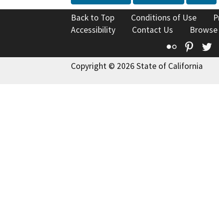
Back to Top
Conditions of Use
P
Accessibility
Contact Us
Browse
Flickr
Pinte
T
Copyright © 2026 State of California