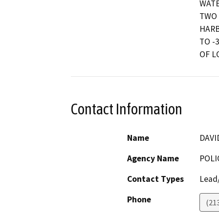
WATE
TWO 
HARB
TO -
OF L
Contact Information
Name
DAVI
Agency Name
POLI
Contact Types
Lead/
Phone
(21