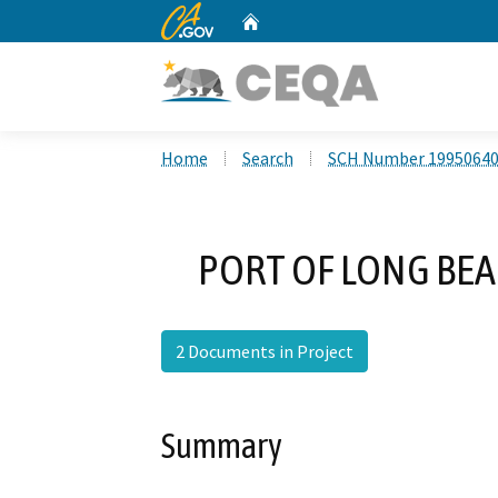
CA.gov
Home
Custom Google Search
Home
Search
SCH Number 1995064
PORT OF LONG BE
2 Documents in Project
Summary