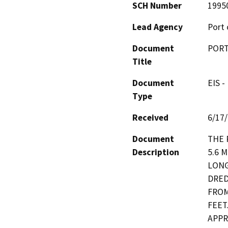
SCH Number
1995
Lead Agency
Port 
Document
PORT
Title
Document
EIS -
Type
Received
6/17
Document
THE 
Description
5.6 
LONG
DRED
FROM
FEET
APPR