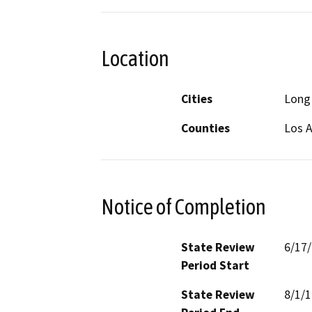
Location
Cities
Long
Counties
Los 
Notice of Completion
State Review
6/17
Period Start
State Review
8/1/