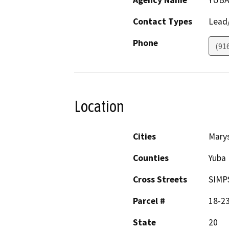
Agency Name
YUBA
Contact Types
Lead/
Phone
(91
Location
Cities
Marys
Counties
Yuba
Cross Streets
SIMP
Parcel #
18-2
State
20