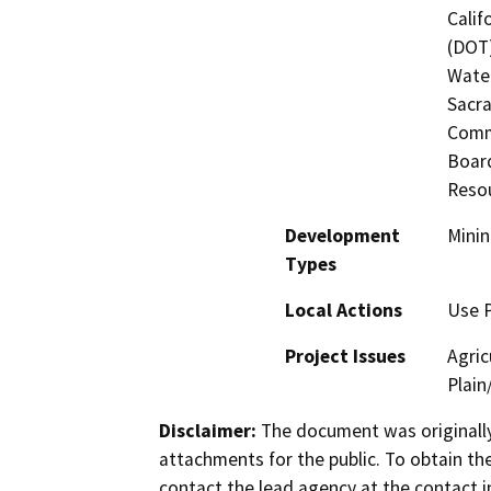
Calif
(DOT)
Water
Sacra
Commi
Board
Reso
Development
Minin
Types
Local Actions
Use 
Project Issues
Agric
Plain
Disclaimer:
The document was originally
attachments for the public. To obtain th
contact the lead agency at the contact i