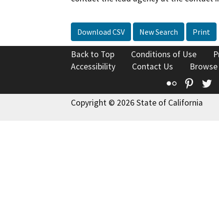
Download CSV
New Search
Print
Back to Top
Conditions of Use
P
Accessibility
Contact Us
Browse
Flickr
Pinte
T
Copyright © 2026 State of California