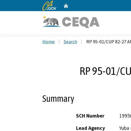
CA.gov
Home
Custom Google Search
Home
Search
RP 95-01/CUP 82-27
RP 95-01/C
Summary
SCH Number
1995
Lead Agency
Yuba