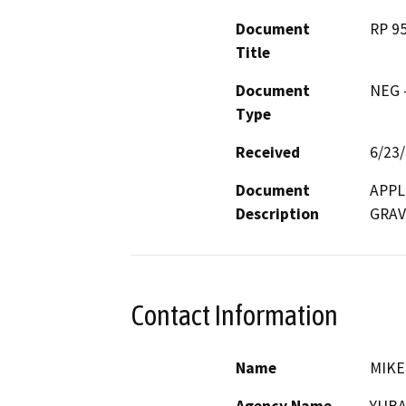
Document
RP 9
Title
Document
NEG -
Type
Received
6/23
Document
APPL
Description
GRAV
Contact Information
Name
MIKE