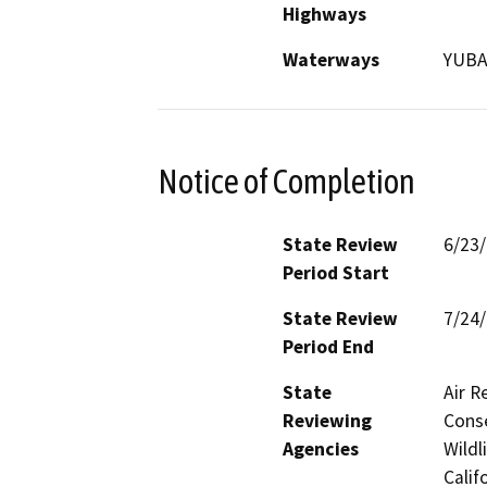
Highways
Waterways
YUBA
Notice of Completion
State Review
6/23
Period Start
State Review
7/24
Period End
State
Air R
Reviewing
Conse
Agencies
Wildl
Calif