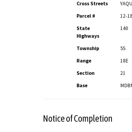
Cross Streets
YAQU
Parcel #
12-1
State
140
Highways
Township
5S
Range
18E
Section
21
Base
MDB
Notice of Completion