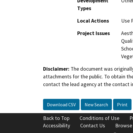
Development
Othe
Types
Local Actions
Use P
Project Issues
Aesth
Quali
Schoo
Veget
Disclaimer:
The document was originally
attachments for the public. To obtain th
contact the lead agency at the contact i
Download CSV
New Search
Print
Back to Top
Conditions of Use
P
Accessibility
Contact Us
Browse