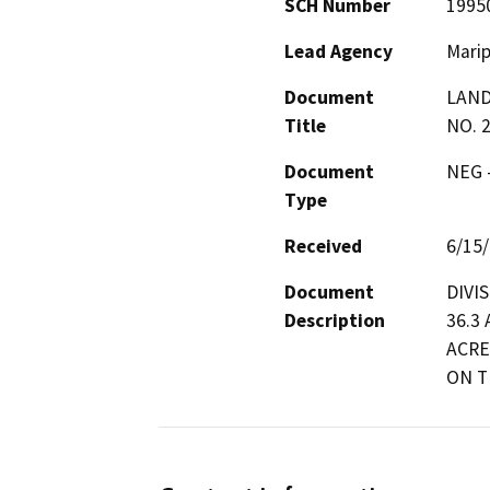
SCH Number
1995
Lead Agency
Mari
Document
LAND
Title
NO. 
Document
NEG -
Type
Received
6/15
Document
DIVI
Description
36.3
ACRE
ON T