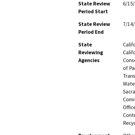
State Review
6/15
Period Start
State Review
7/14
Period End
State
Calif
Reviewing
Calif
Agencies
Conse
of Pa
Trans
Water
Sacra
Commi
Offic
Contr
Recyc