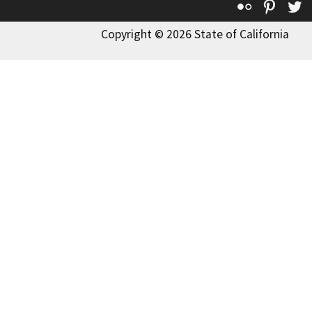
Flickr
Pinte
T
Copyright © 2026 State of California