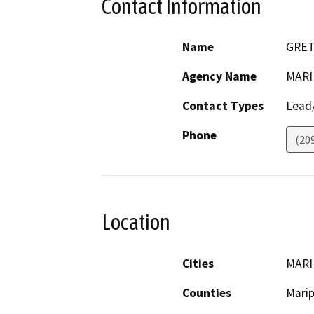
Contact Information
Name
GRET
Agency Name
MARI
Contact Types
Lead/
Phone
(20
Location
Cities
MARI
Counties
Mari