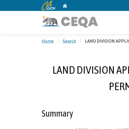
CA.gov
Home
Custom Google Search
Home
Search
LAND DIVISION APPLI
LAND DIVISION AP
PERM
Summary